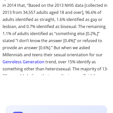
in 2014 that, “Based on the 2013 NHIS data [collected in
2013 from 34,557 adults aged 18 and over], 96.6% of
adults identified as straight, 1.6% identified as gay or
lesbian, and 0.7% identified as bisexual. The remaining
1.1% of adults identified as “something else [0.2%,]”
stated “I don’t know the answer [0.4%]” or refused to
provide an answer [0.6%].” But when we asked
Millennials and teens their sexual orientation for our
Genreless Generation
trend, over 15% identify as
something other than heterosexual. The majority of 13-
33-year-olds believe that sexuality is more fluid than
binary. Here again we see the dislike of labels on the
rise. Though 82% overall say their sexual orientation is
heterosexual/straight, 32% of 18-33-year-olds and 43%
of 13-17-year-olds agree they don’t like to be categorized
as either straight or gay.