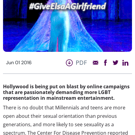
PDF
Jun 01 2016
Hollywood is being put on blast by online campaigns
that are passionately demanding more LGBT
representation in mainstream entertainment.
There is no doubt that Millennials and teens are more
open about their sexual orientation than previous
generations, and more likely to see sexuality as a
spectrum. The Center For Disease Prevention reported