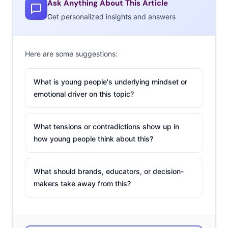
Ask Anything About This Article
Get personalized insights and answers
The desire for LGBT
representation is a
big part of the
new
Here are some suggestions:
era of inclusive
marketing
. It’s not
What is young people's underlying mindset or
just about skin color
emotional driver on this topic?
anymore; it’s also
about size,
What tensions or contradictions show up in
disabilities, gender,
how young people think about this?
and sexuality. It is no
secret that
What should brands, educators, or decision-
Millennials are
makers take away from this?
sensitive about
inclusivity—you can
blame their team-