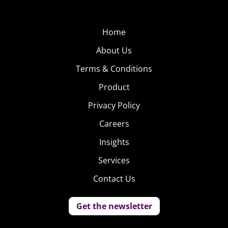
idea.
Q
uickly after
Home
#GiveElsaAGirlfriend
About Us
began to trend, 18-
Terms & Conditions
year-old Jess Salerno
started the hashtag
Product
Privacy Policy
Careers
Insights
Services
Contact Us
#GiveCaptainAmericaABoyfriend, which took off just as
quickly. The idea behind the campaign is that Marvel’s
Get the newsletter
Captain America already has a deep love for his long-