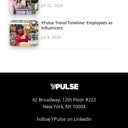
Jul 22, 2026
YPulse Trend Timeline: Employees as
#GiveElsaAGirlfriend, a hashtag-based social media
Influencers
campaign that is asking Disney to give
Frozen
’s Princess
Jul 8, 2026
Elsa a same-sex partner in the film’s sequel. The
movement has taken Twitter, Tumblr, and other
platforms by storm, with young users posting messages
like, “#GiveElsaAGirlfriend because it would be nice to
see a lesbian couple in a Disney movie and kids will learn
that love is love, no matter what gender,” and
“#GiveElsaAGirlfriend because it’ll teach children the
42 Broadway, 12th Floor #222
different kinds of love & help LGBT kids accept
New York, NY 10004
themselves.” The hashtag has incited plenty of headlines
as well, most notably when the actress and singer who
Follow YPulse on LinkedIn
voices Elsa, Idina Menzel, hinted at her support of the