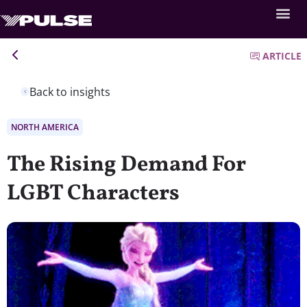
ARTICLE
Back to insights
NORTH AMERICA
The Rising Demand For
LGBT Characters