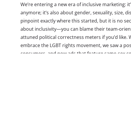
We’re entering a new era of inclusive marketing: it’
anymore; it’s also about gender, sexuality, size, dis
pinpoint exactly where this started, but it is no sec
about inclusivity—you can blame their team-orien
attuned political correctness meters if you’d lik
embrace the LGBT rights movement, we saw a posi
consumers, and now ads that feature same-sex c
are not hard to find. An expansion of family divers
place—interestingly coinciding with the time that M
own families, and turning traditional family conc
Cheerios earn both kudos and jeers for their spotl
and their child, and other brands making the effo
households, and focus on dad’s role in the househ
entertainment and ads that, in some cases for the
would once have never seen their faces on screen