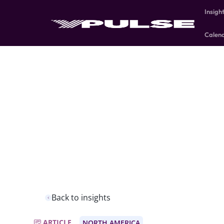
Insigh
Calen
Back to insights
ARTICLE
NORTH AMERICA