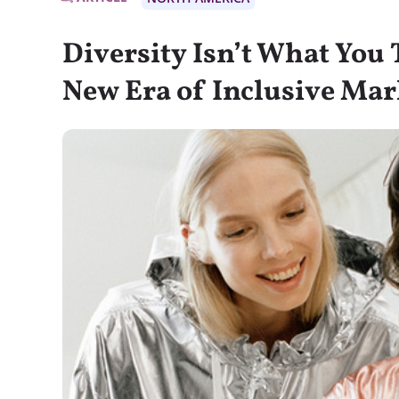
Diversity Isn’t What You T
New Era of Inclusive Mar