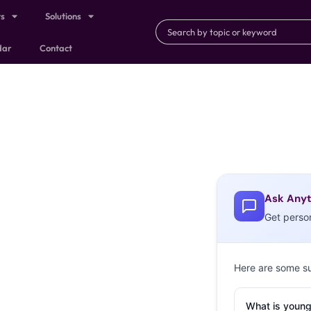
ts
Solutions
dar
Contact
Ask Anyt
Get perso
Here are some s
What is young