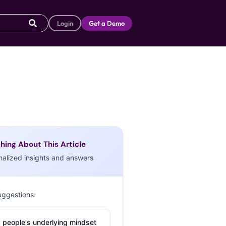
Login
Get a Demo
hing About This Article
nalized insights and answers
uggestions:
 people's underlying mindset