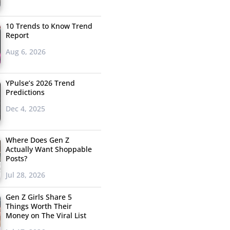
10 Trends to Know Trend
Report
Aug 6, 2026
YPulse’s 2026 Trend
Predictions
Dec 4, 2025
Where Does Gen Z
Actually Want Shoppable
Posts?
Jul 28, 2026
Gen Z Girls Share 5
Things Worth Their
Money on The Viral List