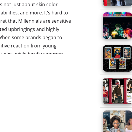
s not just about skin color
abilities, and more. It’s hard to
ret that Millennials are sensitive
ted upbringings and highly
e. When some brands began to
tive reaction from young
ouples, while hardly common,
ity representation is also taking
illennials are starting their
epts on their heads. We saw
ight on an interracial couple
rt to show single-parent
old. Now we’re seeing casting in
 first time, include groups who
.