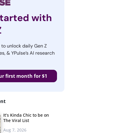
tarted with
Z
r to unlock daily Gen Z
es, & YPulse’s AI research
ur first month for $1
ent
It’s Kinda Chic to be on
The Viral List
Aug 7, 2026