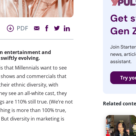
Get s
PDF
Gen 
Join Starte
in entertainment and
news, articl
 swiftly evolving.
assistant.
s that Millennials want to see
TV shows and commercials that
Try yo
heir ethnic diversity, with
hey see an all-white cast, they
ngs are 110% still true. (We’re not
Related cont
thing is more than 100% true,
 But diversity in marketing is