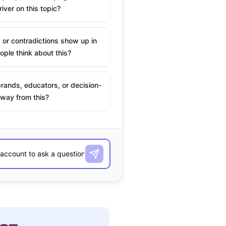
river on this topic?
 or contradictions show up in
ple think about this?
rands, educators, or decision-
way from this?