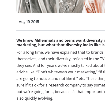
Aug 19 2015
We know Millennials and teens want diversity 
marketing, but what that diversity looks like is
For a long time, we have explained that to brands i
themselves, and their diversity, reflected in the 
they see. And for years we’ve mostly talked about t
advice like: “Don’t whitewash your marketing,” “If t
are going to notice, and not like it,” etc. These thi
sure if it’s ok for a research company to say some
but we’re going for it, because it’s that important.)
also quickly evolving.