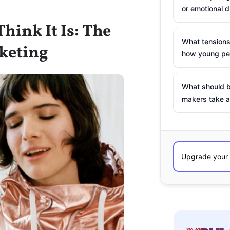
or emotional d
hink It Is: The
What tensions
keting
how young peo
What should b
makers take a