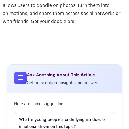
allows users to doodle on photos, turn them into
animations, and share them across social networks or
with friends. Get your doodle on!
Ask Anything About This Article
Get personalized insights and answers
Here are some suggestions:
What is young people's underlying mindset or
emotional driver on this topic?