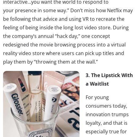
interactive…you want the world to respond to
your presence in some way.” Don’t miss how Netflix may
be following that advice and using VR to recreate the
feeling of being inside the long lost video store. During
the company’s annual “hack day,” one concept
redesigned the movie browsing process into a virtual
reality video store where users can pick up titles and
play them by “throwing them at the wall.”
3.
The Lipstick With
a Waitlist
For young
consumers today,
innovation trumps
loyalty, and that is
especially true for