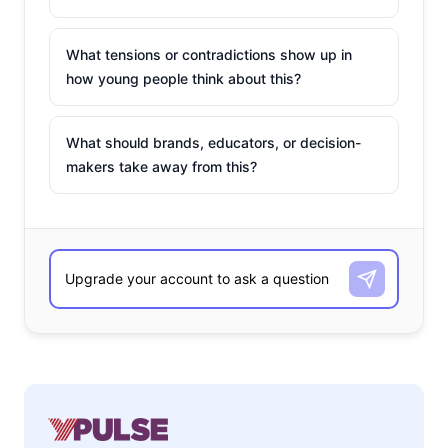
What tensions or contradictions show up in
how young people think about this?
What should brands, educators, or decision-
makers take away from this?