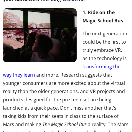
1.
Ride on the
Magic School Bus
The next generation
could be the first to
truly embrace VR,
as the technology is
transforming the
way they learn
and more. Research suggests that
younger consumers are more excited about the virtual
reality than the older generations, and VR projects and
products designed for the pre-teen set are being
launched at a quick pace. Don’t miss another that‘s
taking kids from their seats in class to the surface of
Mars and making
The Magic School Bus
a reality. The Mars