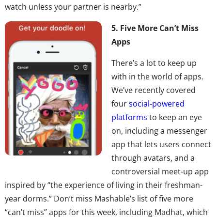
watch unless your partner is nearby.”
5.
Five More Can’t Miss
Apps
There’s a lot to keep up
with in the world of apps.
We’ve recently covered
four
social-powered
platforms
to keep an eye
on, including a messenger
app that lets users connect
through avatars, and a
controversial meet-up app
inspired by “the experience of living in their freshman-
year dorms.” Don’t miss Mashable’s list of five more
“can’t miss” apps for this week, including Madhat, which