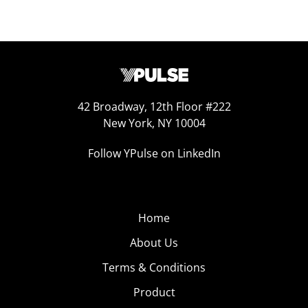
42 Broadway, 12th Floor #222
New York, NY 10004
Follow YPulse on LinkedIn
Home
About Us
Terms & Conditions
Product