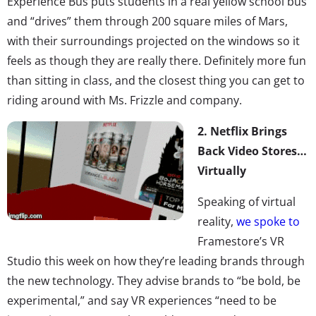
Experience Bus puts students in a real yellow school bus
and “drives” them through 200 square miles of Mars,
with their surroundings projected on the windows so it
feels as though they are really there. Definitely more fun
than sitting in class, and the closest thing you can get to
riding around with Ms. Frizzle and company.
2.
Netflix Brings
Back Video Stores…
Virtually
Speaking of virtual
reality,
we spoke to
Framestore’s VR
Studio this week on how they’re leading brands through
the new technology. They advise brands to “be bold, be
experimental,” and say VR experiences “need to be