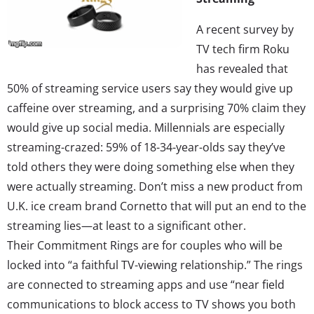
A recent survey by
TV tech firm Roku
has revealed that
50% of streaming service users say they would give up
caffeine over streaming, and a surprising 70% claim they
would give up social media. Millennials are especially
streaming-crazed: 59% of 18-34-year-olds say they’ve
told others they were doing something else when they
were actually streaming. Don’t miss a new product from
U.K. ice cream brand Cornetto that will put an end to the
streaming lies—at least to a significant other.
Their Commitment Rings are for couples who will be
locked into “a faithful TV-viewing relationship.” The rings
are connected to streaming apps and use “near field
communications to block access to TV shows you both