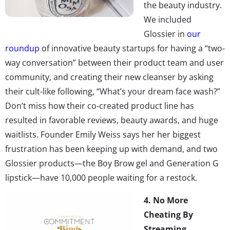
the beauty industry.
We included
Glossier in
our
roundup
of innovative beauty startups for having a “two-
way conversation” between their product team and user
community, and creating their new cleanser by asking
their cult-like following, “What’s your dream face wash?”
Don’t miss how their co-created product line has
resulted in favorable reviews, beauty awards, and huge
waitlists. Founder Emily Weiss says her her biggest
frustration has been keeping up with demand, and two
Glossier products—the Boy Brow gel and Generation G
lipstick—have 10,000 people waiting for a restock.
4.
No More
Cheating By
Streaming