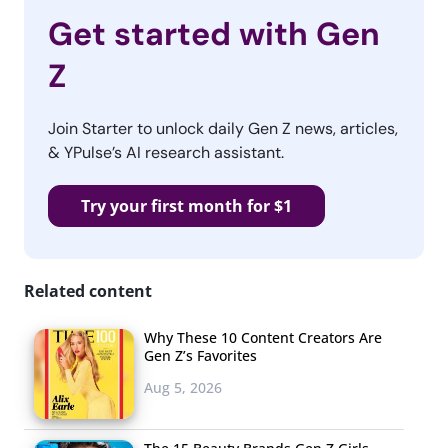
Get started with Gen
Z
Join Starter to unlock daily Gen Z news, articles,
& YPulse’s AI research assistant.
Try your first month for $1
Related content
Why These 10 Content Creators Are
Gen Z’s Favorites
Aug 5, 2026