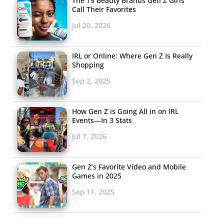
The 15 Beauty Brands Gen Z Girls
Call Their Favorites
Jul 20, 2026
IRL or Online: Where Gen Z Is Really
Shopping
Sep 2, 2025
How Gen Z is Going All in on IRL
Events—In 3 Stats
Jul 7, 2026
Gen Z’s Favorite Video and Mobile
Games in 2025
Sep 11, 2025