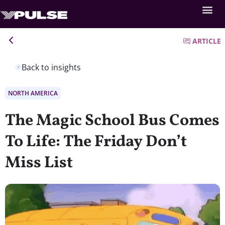
ARTICLE
Back to insights
NORTH AMERICA
The Magic School Bus Comes
To Life: The Friday Don’t
Miss List