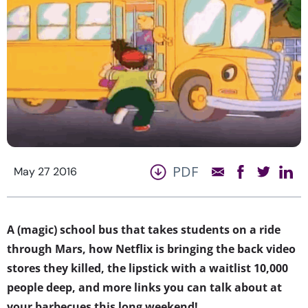
PDF
May 27 2016
A (magic) school bus that takes students on a ride
through Mars, how Netflix is bringing the back video
stores they killed, the lipstick with a waitlist 10,000
people deep, and more links you can talk about at
your barbecues this long weekend!