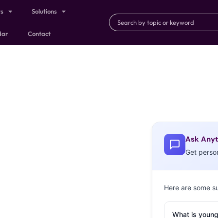
ts
Solutions
dar
Contact
Ask Anyt
Get perso
Here are some s
What is young