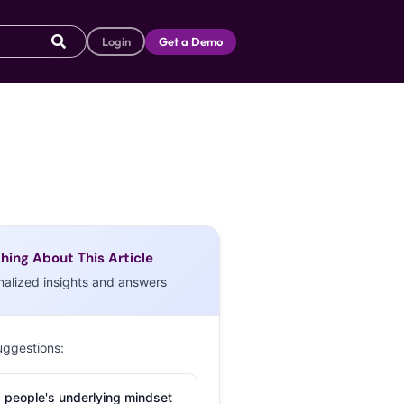
Login
Get a Demo
hing About This Article
nalized insights and answers
uggestions:
 people's underlying mindset