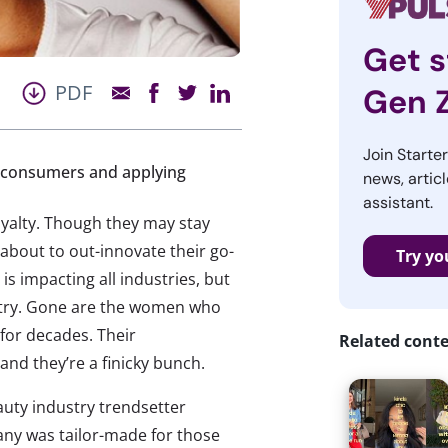
Get s
PDF
Gen 
Join Starte
g consumers and applying
news, articl
assistant.
yalty. Though they may stay
about to out-innovate their go-
Try yo
 is impacting all industries, but
ustry. Gone are the women who
 for decades. Their
Related cont
and they’re a finicky bunch.
auty industry trendsetter
ny was tailor-made for those