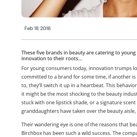
Feb 18 2016
These five brands in beauty are catering to youn
innovation to their roots…
For young consumers today, innovation trumps lo
committed to a brand for some time, if another is 
to, they’ll switch it up in a heartbeat. This behavior
it might be the most shocking to the beauty ind
stuck with one lipstick shade, or a signature scent
granddaughters have taken over the beauty aisle, 
Their wandering eye is one of the reasons that be
Birchbox has been such a wild success. The compa