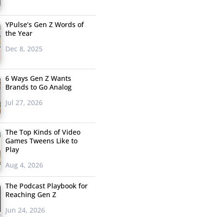
YPulse’s Gen Z Words of
the Year
Dec 8, 2025
6 Ways Gen Z Wants
Brands to Go Analog
Jul 27, 2026
The Top Kinds of Video
Games Tweens Like to
Play
Aug 4, 2026
The Podcast Playbook for
Reaching Gen Z
Jun 24, 2026