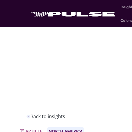
Insigh
Calen
Back to insights
ARTICLE
NORTH AMERICA