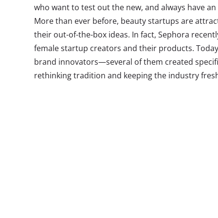
who want to test out the new, and always have an e
More than ever before, beauty startups are attra
their out-of-the-box ideas. In fact, Sephora recent
female startup creators and their products. Toda
brand innovators—several of them created specific
rethinking tradition and keeping the industry fres
1. Treat
In the past te
Drybar have b
wide, providin
affordable hai
thinks it know
what they want
in Los Angeles
unlimited blow