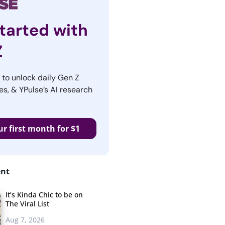
tarted with
Z
r to unlock daily Gen Z
es, & YPulse’s AI research
ur first month for $1
ent
It’s Kinda Chic to be on
The Viral List
Aug 7, 2026