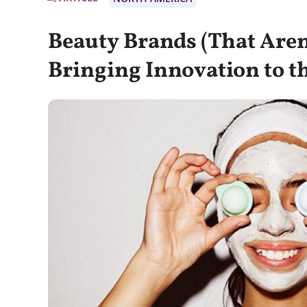
Beauty Brands (That Aren
Bringing Innovation to t