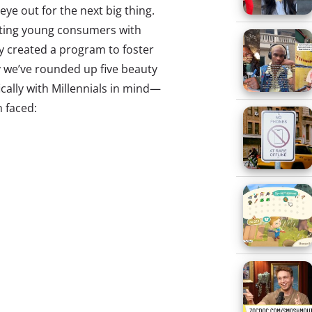
ye out for the next big thing.
cting young consumers with
ly created a program to foster
y we’ve rounded up five beauty
ally with Millennials in mind—
h faced:
n years, blow-out bars like
ecome a huge trend nation-
g women with a spot for a quick,
r pick-me-up. But startup Treat
s a better way to give women
. The service, currently testing
 and San Francisco, is providing
-outs at salons in the area for a