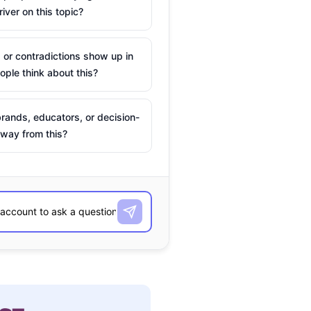
river on this topic?
 or contradictions show up in
ple think about this?
rands, educators, or decision-
way from this?