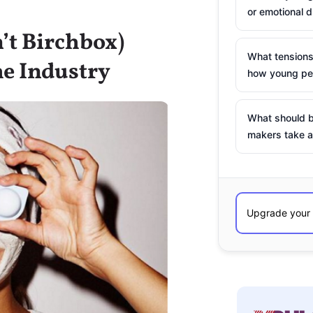
or emotional d
’t Birchbox)
What tensions
he Industry
how young peo
What should b
makers take a