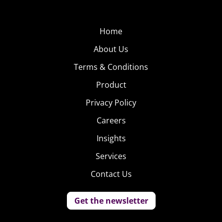
discussion of how to find the right startup to team with,
and “You Don’t Have to be a Startup to Think Like One,” a
Home
look at how big brands can adopt startup strategies.
About Us
WEARABLES
Terms & Conditions
The Apple Watch is
Product
here, Fitbit has been
Privacy Policy
around for years,
Careers
but the future of
wearables is still
Insights
blurry. Brands and
Services
startups are still
Contact Us
working to find the
right combination of
Get the newsletter
features to capture consumers’ attention and make the
tech mainstream. But the current and potential