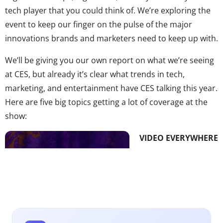
tech player that you could think of. We’re exploring the
event to keep our finger on the pulse of the major
innovations brands and marketers need to keep up with.
We’ll be giving you our own report on what we’re seeing
at CES, but already it’s clear what trends in tech,
marketing, and entertainment have CES talking this year.
Here are five big topics getting a lot of coverage at the
show:
VIDEO EVERYWHERE
AFTERMATH
We’re living in the
era of “TV
Disrupted,” and the
aftermath of OTT, TV