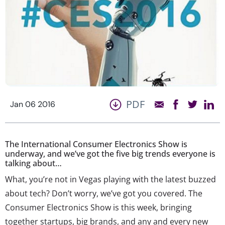
PDF
Jan 06 2016
The International Consumer Electronics Show is
underway, and we’ve got the five big trends everyone is
talking about…
What, you’re not in Vegas playing with the latest buzzed
about tech? Don’t worry, we’ve got you covered. The
Consumer Electronics Show is this week, bringing
together startups, big brands, and any and every new