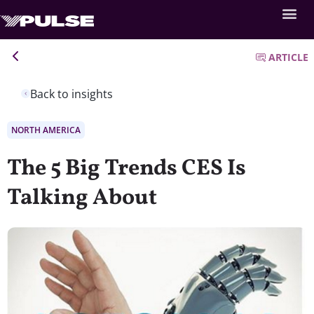
ARTICLE
Back to insights
NORTH AMERICA
The 5 Big Trends CES Is
Talking About