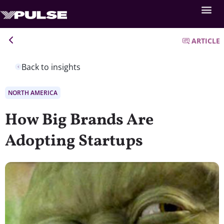
ARTICLE
Back to insights
NORTH AMERICA
How Big Brands Are
Adopting Startups