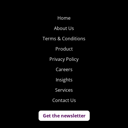
Home
About Us
Terms & Conditions
Product
Privacy Policy
Careers
Insights
Services
Contact Us
Get the newsletter