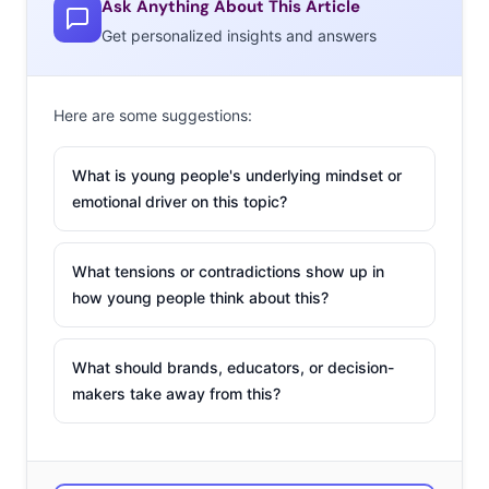
Ask Anything About This Article
move more slowly, and can have trouble adjusting long-
Get personalized insights and answers
standing systems to Millennials’ expectations. So what’s
a big brand to do in a world where startups are the hero
Here are some suggestions:
of the story? Playing Yoda to industry newbies is a
growing trend for companies who want to infuse their
What is young people's underlying mindset or
culture and offerings with invention and new thinking.
emotional driver on this topic?
A few weeks
ago, Disney
What tensions or contradictions show up in
held their
how young people think about this?
second
annual demo
What should brands, educators, or decision-
day for their
makers take away from this?
startup
incubator
Disney Accelerator. The program was created to foster