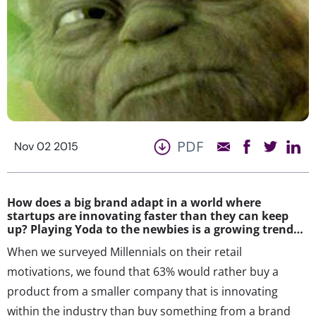
PDF
Nov 02 2015
How does a big brand adapt in a world where
startups are innovating faster than they can keep
up? Playing Yoda to the newbies is a growing trend…
When we surveyed Millennials on their retail
motivations, we found that 63% would rather buy a
product from a smaller company that is innovating
within the industry than buy something from a brand