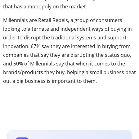
that has a monopoly on the market.
Millennials are Retail Rebels, a group of consumers
looking to alternate and independent ways of buying in
order to disrupt the traditional systems and support
innovation. 67% say they are interested in buying from
companies that say they are disrupting the status quo,
and 50% of Millennials say that when it comes to the
brands/products they buy, helping a small business beat
out a big business is important to them.
Many big brands have been struggling to attract these
young consumers, who, thanks to the internet, have
easy access to startups that think outside of the box and
are winning over young consumers by moving quickly
and creating products and services that cater directly to
their desires and needs. Traditional brands tend to