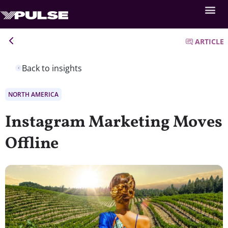
ARTICLE
Back to insights
NORTH AMERICA
Instagram Marketing Moves
Offline