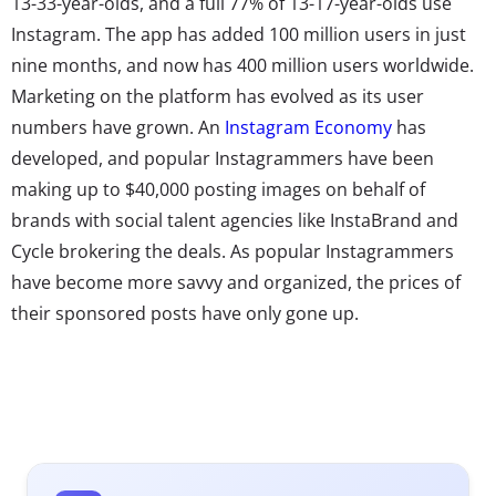
13-33-year-olds, and a full 77% of 13-17-year-olds use
Instagram. The app has added 100 million users in just
nine months, and now has 400 million users worldwide.
Marketing on the platform has evolved as its user
numbers have grown. An
Instagram Economy
has
developed, and popular Instagrammers have been
making up to $40,000 posting images on behalf of
brands with social talent agencies like InstaBrand and
Cycle brokering the deals. As popular Instagrammers
have become more savvy and organized, the prices of
their sponsored posts have only gone up.
In 2014,
we
noted
that
there was
already a
growing