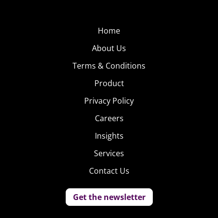
Home
About Us
Terms & Conditions
Product
Privacy Policy
Careers
Insights
Services
Contact Us
Get the newsletter