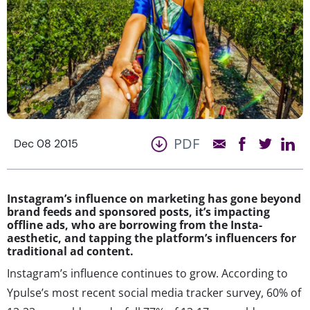
PDF
Dec 08 2015
Instagram’s influence on marketing has gone beyond
brand feeds and sponsored posts, it’s impacting
offline ads, who are borrowing from the Insta-
aesthetic, and tapping the platform’s influencers for
traditional ad content.
Instagram’s influence continues to grow. According to
Ypulse’s most recent social media tracker survey, 60% of