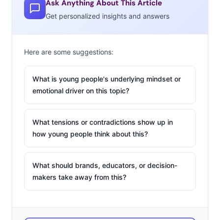
Ask Anything About This Article
feeling that
Get personalized insights and answers
Instagram-
style images
also work off
Here are some suggestions:
the platform,
and
What is young people's underlying mindset or
Millennials’ taste for images and videos that feel more
emotional driver on this topic?
“real” is beginning to change the way that all advertising
might look in the future. Social media agency Laundry
What tensions or contradictions show up in
Service reported that Instagram photos are more
how young people think about this?
effective in advertising than stock images and studio
shots. In tests, “Instagram-style” images received click-
What should brands, educators, or decision-
through rates as high as 8%, compared to just 2.35%
makers take away from this?
using “regular photos.”
Since then, we’ve begun to see Instagram move beyond