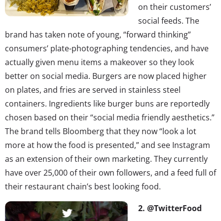
on their customers’
social feeds. The
brand has taken note of young, “forward thinking”
consumers’ plate-photographing tendencies, and have
actually given menu items a makeover so they look
better on social media. Burgers are now placed higher
on plates, and fries are served in stainless steel
containers. Ingredients like burger buns are reportedly
chosen based on their “social media friendly aesthetics.”
The brand tells Bloomberg that they now “look a lot
more at how the food is presented,” and see Instagram
as an extension of their own marketing. They currently
have over 25,000 of their own followers, and a feed full of
their restaurant chain’s best looking food.
2. @TwitterFood