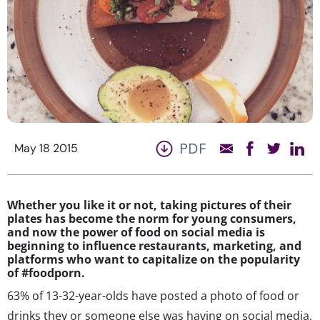
PDF
May 18 2015
Whether you like it or not, taking pictures of their
plates has become the norm for young consumers,
and now the power of food on social media is
beginning to influence restaurants, marketing, and
platforms who want to capitalize on the popularity
of #foodporn.
63% of 13-32-year-olds have posted a photo of food or
drinks they or someone else was having on social media,