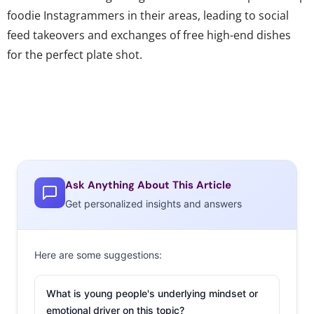
foodie Instagrammers in their areas, leading to social
feed takeovers and exchanges of free high-end dishes
for the perfect plate shot.
Ask Anything About This Article
Get personalized insights and answers
Here are some suggestions:
What is young people's underlying mindset or
emotional driver on this topic?