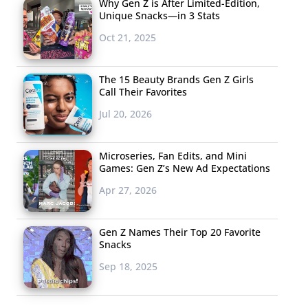
Why Gen Z is After Limited-Edition,
Unique Snacks—in 3 Stats
Oct 21, 2025
The 15 Beauty Brands Gen Z Girls
Call Their Favorites
Jul 20, 2026
Microseries, Fan Edits, and Mini
Games: Gen Z’s New Ad Expectations
Apr 27, 2026
Gen Z Names Their Top 20 Favorite
Snacks
Sep 18, 2025