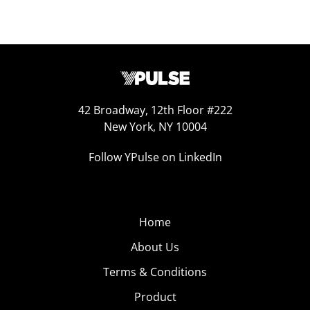
42 Broadway, 12th Floor #222
New York, NY 10004
Follow YPulse on LinkedIn
Home
About Us
Terms & Conditions
Product