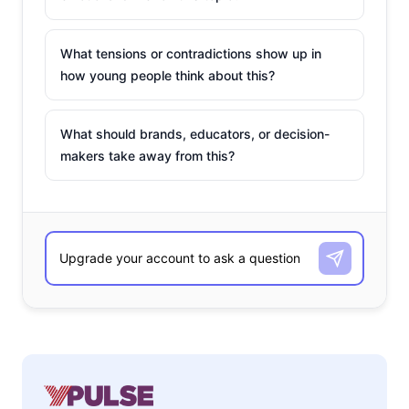
What tensions or contradictions show up in
how young people think about this?
What should brands, educators, or decision-
makers take away from this?