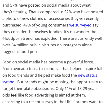
and 57% have posted on social media about what
they’re eating. That’s compared to 52% who have posted
a photo of new clothes or accessories they’ve recently
purchased. 47% of young consumers
we surveyed
say
they consider themselves foodies. It’s no wonder the
#foodporn trend has exploded. There are currently well
over 54 million public pictures on Instagram alone
tagged as food porn.
Food on social media has become a powerful force.
From avocado toast to cronuts, it has helped inspire full-
on food trends and helped make food the
new status
symbol
. But brands might be missing the opportunity to
target their plate obsessions. Only 11% of 18-29-year-
olds feel like food advertising is aimed at them,
according to a recent survey in the UK. If brands want to