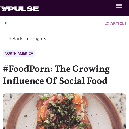
ARTICLE
Back to insights
NORTH AMERICA
#FoodPorn: The Growing
Influence Of Social Food