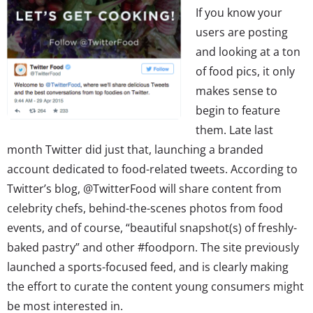
If you know your
users are posting
and looking at a ton
of food pics, it only
makes sense to
begin to feature
them. Late last
month Twitter did just that, launching a branded
account dedicated to food-related tweets. According to
Twitter’s blog, @TwitterFood will share content from
celebrity chefs, behind-the-scenes photos from food
events, and of course, “beautiful snapshot(s) of freshly-
baked pastry” and other #foodporn. The site previously
launched a sports-focused feed, and is clearly making
the effort to curate the content young consumers might
be most interested in.