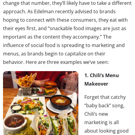
change that number, they’ll likely have to take a different
approach. As Edelman recently advised to brands
hoping to connect with these consumers, they eat with
their eyes first, and “snackable food images are just as
important as the content they accompany.” The
influence of social food is spreading to marketing and
menus, as brands begin to capitalize on their
behavior. Here are three examples we’ve seen:
1. Chili’s Menu
Makeover
Forget that catchy
“baby back” song,
Chili’s new
marketing is all
about looking good