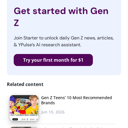
Get started with Gen
Z
Join Starter to unlock daily Gen Z news, articles,
& YPulse’s AI research assistant.
Try your first month for $1
Related content
Gen Z Teens’ 10 Most Recommended
Brands
Jun 10, 2026