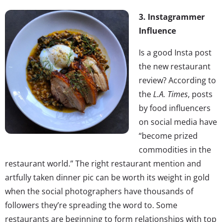
3. Instagrammer
Influence
Is a good Insta post
the new restaurant
review? According to
the
L.A. Times
, posts
by food influencers
on social media have
“become prized
commodities in the
restaurant world.” The right restaurant mention and
artfully taken dinner pic can be worth its weight in gold
when the social photographers have thousands of
followers they’re spreading the word to. Some
restaurants are beginning to form relationships with top