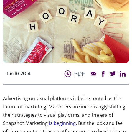
PDF
Jun 16 2014
Advertising on visual platforms is being touted as the
future of marketing. Marketers are increasingly shifting
their strategies to visual platforms, and the era of
Snapshot Marketing
is beginning
. But the look and feel
of the content on these platforms are also beginning to