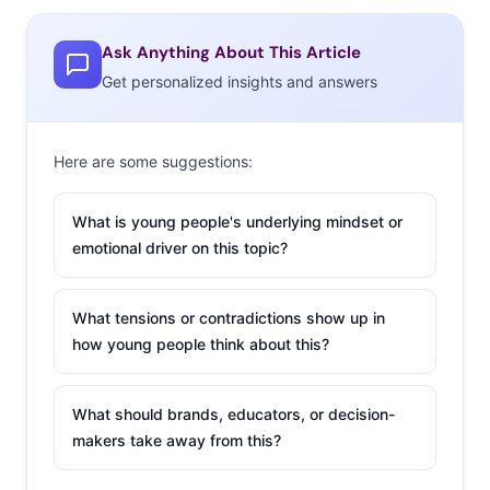
consumers who are looking for a feeling of continuous
authenticity on the platform. In other words, too
Ask Anything About This Article
polished comes off as inauthentic.
Get personalized insights and answers
Here are some suggestions:
What is young people's underlying mindset or
emotional driver on this topic?
What tensions or contradictions show up in
how young people think about this?
What should brands, educators, or decision-
makers take away from this?