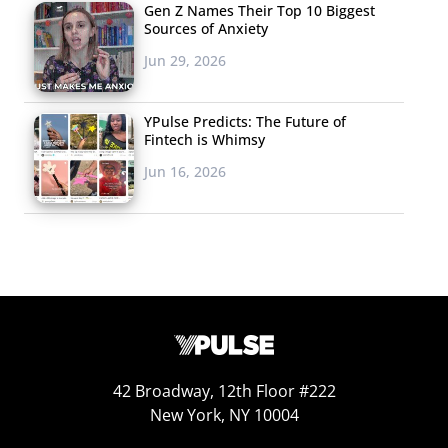
Gen Z Names Their Top 10 Biggest
media style images.
Sources of Anxiety
Jun 29, 2026
YPulse Predicts: The Future of
Fintech is Whimsy
Jun 16, 2026
42 Broadway, 12th Floor #222
New York, NY 10004
Visual commerce platform Olapic is capitalizing on the