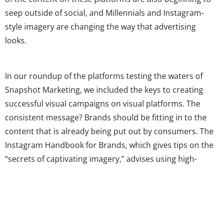
seep outside of social, and Millennials and Instagram-
style imagery are changing the way that advertising
looks.
In our roundup of the platforms testing the waters of
Snapshot Marketing, we included the keys to creating
successful visual campaigns on visual platforms. The
consistent message? Brands should be fitting in to the
content that is already being put out by consumers. The
Instagram Handbook for Brands, which gives tips on the
“secrets of captivating imagery,” advises using high-
quality images that also appear as if a regular user could
have created them. Those that are too “staged,” as the
somewhat poorly-received Michael Kors test ads in
November were, are not as embraced by young