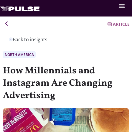
ARTICLE
Back to insights
NORTH AMERICA
How Millennials and
Instagram Are Changing
Advertising