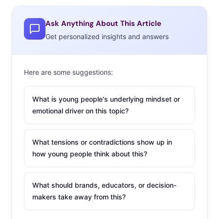
Whole Life Fell Apart,” and “Williamsburg has a reality
Ask Anything About This Article
show now and is officially dead.” Watch and learn…about
Get personalized insights and answers
the kind of Millennials that people hate (watch).
2. Millennials
Here are some suggestions:
to Pols: Stop
Targeting Us
What is young people's underlying mindset or
It’s official:
emotional driver on this topic?
Millennial
voters are
What tensions or contradictions show up in
feeling the
how young people think about this?
Bern. Sanders
has the support of 35% of Millennials who plan to vote.
What should brands, educators, or decision-
At this point, nearly all of the candidates are trying to
makers take away from this?
appeal to young voters (have you seen the Ben Carson
rap???) but don’t miss the advice some Millennial voters