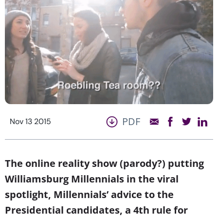
PDF
Nov 13 2015
The online reality show (parody?) putting
Williamsburg Millennials in the viral
spotlight, Millennials’ advice to the
Presidential candidates, a 4th rule for