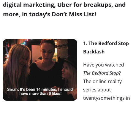
digital marketing, Uber for breakups, and
more, in today’s Don’t Miss List!
1. The Bedford Stop
Backlash
Have you watched
The Bedford Stop
?
The online reality
series about
twentysomethings in
Williamsburg has
caused a viral stir of late, as it has been discovered,
hate-watched, and critiqued. The show has inspired
headlines like, “I Watched The Bedford Stop and My