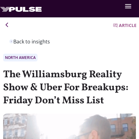
ARTICLE
Back to insights
NORTH AMERICA
The Williamsburg Reality
Show & Uber For Breakups:
Friday Don’t Miss List