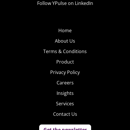
ification of
Follow YPulse on LinkedIn
relationships:
“Uber for breakups.”
Users of The Breakup
Shop can pay for messages to break up with their
significant other: $10 for a text, $20 for a physical letter
Home
to say “Dear John…”
About Us
Terms & Conditions
Product
Privacy Policy
Careers
Insights
Services
Contact Us
Get the newsletter