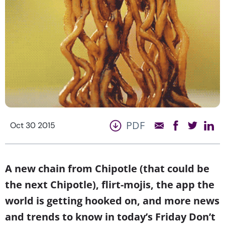
PDF
Oct 30 2015
A new chain from Chipotle (that could be
the next Chipotle), flirt-mojis, the app the
world is getting hooked on, and more news
and trends to know in today’s Friday Don’t