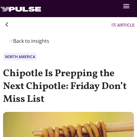
ARTICLE
Back to insights
NORTH AMERICA
Chipotle Is Prepping the
Next Chipotle: Friday Don’t
Miss List