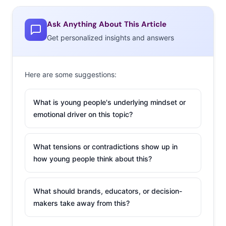
are readying the next big fast casual hit. ShopHouse
Southeast Asian Kitchen is a Thai/Indian assembly line
Ask Anything About This Article
model that has guests add ingredients like grilled
Get personalized insights and answers
chicken satay to rice and noodle bowls. The brand is
about to open new locations in Chicago, their third city.
Here are some suggestions:
Chipotle’s CFO says that ShopHouse is following the
same growth pattern that made Chipotle a huge
What is young people's underlying mindset or
success.
emotional driver on this topic?
2. Flirtmojis
What tensions or contradictions show up in
Our
three new tricks
how young people think about this?
to add to your
social/mobile
What should brands, educators, or decision-
marketing plan
makers take away from this?
included the new
emojis that have just