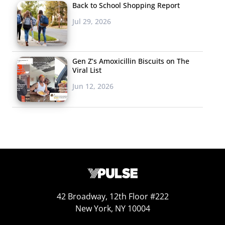
Back to School Shopping Report
Record
Jul 29, 2026
Music videos aren’t
just as popular as
they were in the
Gen Z’s Amoxicillin Biscuits on The
Viral List
days of TRL, they
might be
more
Jun 12, 2026
relevant than ever
before
. Online video
v
iew counts may be the true
determination of a songs’ popularity today—so there
can’t be any doubt that Adele’s new track “Hello” (which
we
first told you about
last Friday) is one of the most
popular in a long time. Don’t miss that the single has
broken yet another record, reaching the 100 million view
42 Broadway, 12th Floor #222
mark on YouTube faster than any other song in 2015.
New York, NY 10004
5. The Cat App