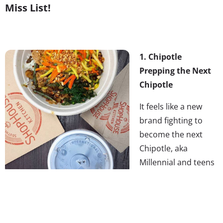
Miss List!
1. Chipotle
Prepping the Next
Chipotle
It feels like a new
brand fighting to
become the next
Chipotle, aka
Millennial and teens
new fast/fine casual
dining favorite,
appears every day—but don’t miss that while startups
aim to recreate Chipotle’s success, Chipotle themselves