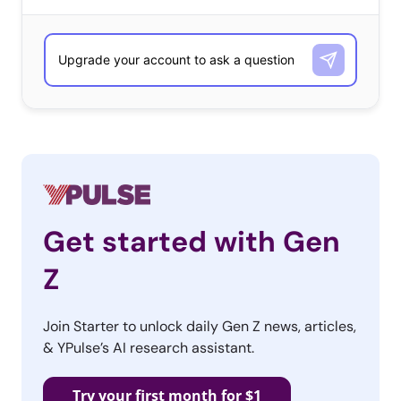
Snapchat marketing
tactics. Native
content on the app is earning some brands millions of
viewers, and
new marketing options
are quickly
developing. But
Fast Company
says that the platform is
“wildly misunderstood even by key media partners.”
Don’t miss what you’re missing about the app: it might
be full of contradictions, but could very well be the
future of entertainment media.
Get started with Gen
3. Back to the
Z
Future Day
This week, brands
Join Starter to unlock daily Gen Z news, articles,
& YPulse’s AI research assistant.
came out to play for
Back to the Future
Try your first month for $1
Day, the very day