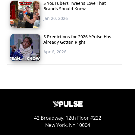
give that sharing a
5 YouTubers Tweens Love That
twist, Don’t miss
Brands Should Know
another that puts a
Jan 20, 2026
spin on sharing
products: Curatim is
5 Predictions for 2026 YPulse Has
Already Gotten Right
a new app to add to
the growing list of tools catering to the young male
Apr 6, 2026
shopper. The mobile e-tailer is all about discovering new
products in fashion and design, but rather than
overwhelm users with cool stuff, Curatum highlights just
a single luxury item each day. Users can browse the
timeline if they’d like to see more selection, and Curatum
also provides customized recommendations to users
based on their previous shopping behavior.
42 Broadway, 12th Floor #222
5. Links We’re
New York, NY 10004
Passing