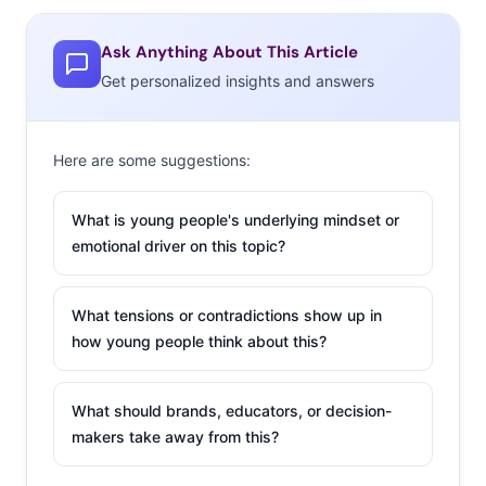
trending hair color combinations aren’t necessarily new,
but now they’re being given hashtag-able names, “in
Ask Anything About This Article
large part thanks to the rise of Instagram-famous
Get personalized insights and answers
hairstylists like Aura Friedman who share their own
creations with their followers, often with a slew of
Here are some suggestions:
hashtags.” So the real trend is the creative naming, and
then spreading the word on social media. (Oh, by the
What is young people's underlying mindset or
way, have you seen #GalaxyHair?)
emotional driver on this topic?
2. What You Don’t
Understand About
What tensions or contradictions show up in
Snapchat
how young people think about this?
There are plenty of
What should brands, educators, or decision-
reasons that
makers take away from this?
marketers should be
up-to-date on their