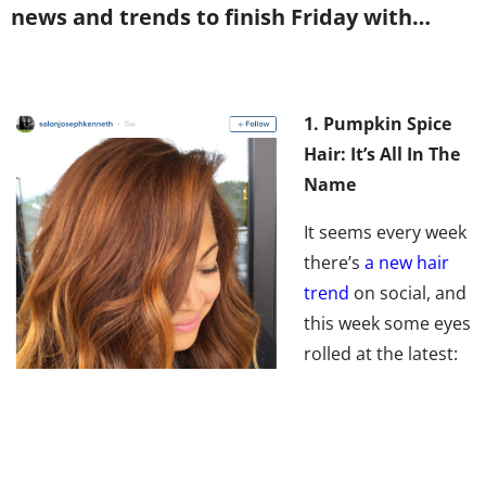
news and trends to finish Friday with…
1. Pumpkin Spice
Hair: It’s All In The
Name
It seems every week
there’s
a new hair
trend
on social, and
this week some eyes
rolled at the latest:
Pumpkin Spice Hair.
But how is red hair a
new trend? Don’t miss Mic’s take on the topic: it’s not
about the hair color, it’s all about the name. The