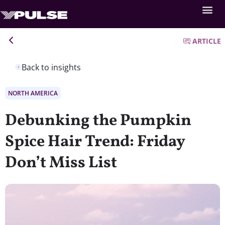
ARTICLE
Back to insights
NORTH AMERICA
Debunking the Pumpkin
Spice Hair Trend: Friday
Don’t Miss List