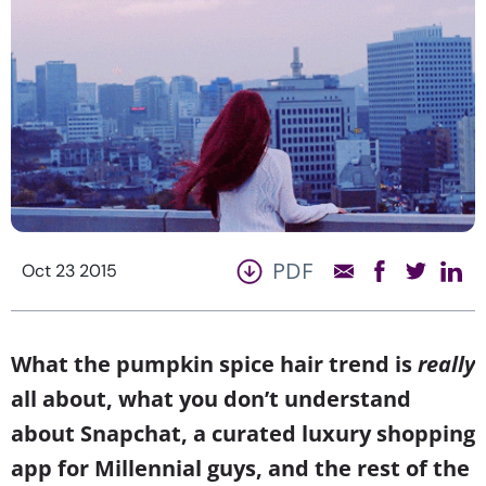
PDF
Oct 23 2015
What the pumpkin spice hair trend is
really
all about, what you don’t understand
about Snapchat, a curated luxury shopping
app for Millennial guys, and the rest of the