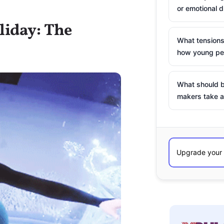
or emotional d
liday: The
What tensions
how young peo
What should b
makers take a