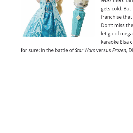
Wars
merchandi
gets cold. But
franchise that
Don’t miss the 
let go of mega
karaoke Elsa c
for sure: in the battle of
Star Wars
versus
Frozen
, D
2. Insta-fash
According to
T
Richard, soci
brands “Brand
24/7 channels
social media 
Don’t miss the
Week was Ins