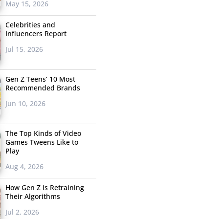
May 15, 2026
Celebrities and
Influencers Report
Jul 15, 2026
Gen Z Teens’ 10 Most
Recommended Brands
Jun 10, 2026
The Top Kinds of Video
Games Tweens Like to
Play
Aug 4, 2026
How Gen Z is Retraining
Their Algorithms
Jul 2, 2026