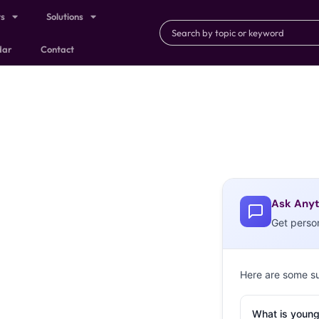
ts
Solutions
dar
Contact
Ask Anyt
Get perso
Here are some s
What is young