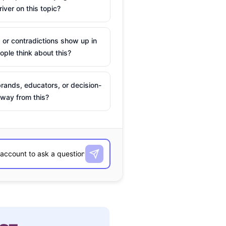
river on this topic?
 or contradictions show up in
ple think about this?
rands, educators, or decision-
way from this?