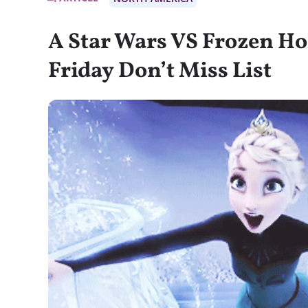
A Star Wars VS Frozen Ho
Friday Don’t Miss List