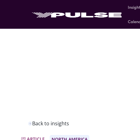
Insigh
Calen
Back to insights
ARTICLE
NORTH AMERICA