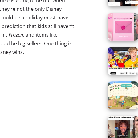
se is going to be hot when it
 they’re not the only Disney
 could be a holiday must-have.
prediction that kids still haven’t
-hit
Frozen
, and items like
ould be big sellers. One thing is
isney wins.
ion
he Impression founder Kenneth
al media has made fashion
s are broadcasters now with
,” and we saw many embrace
marketing this Fashion Week.
 news that that very Fashion
tagrammed twice as much as the