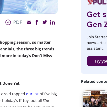
Get s
PDF
Gen 
Join Starte
 shopping season, so matter
news, articl
assistant.
ennials, the three big trends
 more in today’s Don’t Miss
Try yo
Related cont
ot Done Yet
 droid topped
our list
of five big
holiday’s IT toy, but all
Star