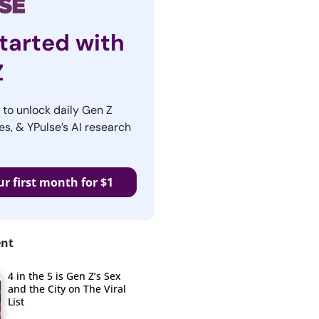
tarted with
Z
r to unlock daily Gen Z
es, & YPulse’s AI research
ur first month for $1
ent
4 in the 5 is Gen Z’s Sex
and the City on The Viral
List