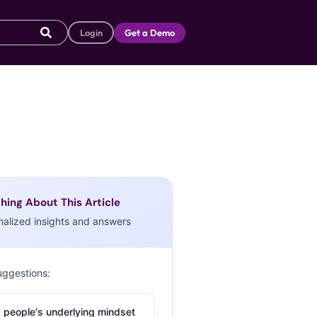
Login
Get a Demo
hing About This Article
nalized insights and answers
uggestions:
 people's underlying mindset