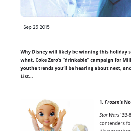
Sep 25 2015
Why Disney will likely be winning this holiday
what, Coke Zero’s “drinkable” campaign for Mill
youthe trends you’ll be hearing about next, and
List…
1.
Frozen
’s N
Star Wars’
BB-8
contenders for 