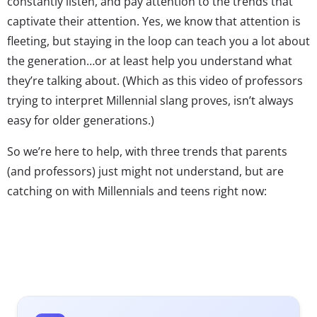
constantly listen, and pay attention to the trends that
captivate their attention. Yes, we know that attention is
fleeting, but staying in the loop can teach you a lot about
the generation…or at least help you understand what
they’re talking about. (Which as this video of professors
trying to interpret Millennial slang proves, isn’t always
easy for older generations.)
So we’re here to help, with three trends that parents
(and professors) just might not understand, but are
catching on with Millennials and teens right now:
1. Kanye 2020
When it comes to
award shows and
Millennials, we’ve
told you before: it