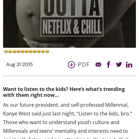
PDF
Aug 31 2015
Want to listen to the kids? Here’s what’s trending
with them right now…
As our future president, and self-professed Millennial,
Kanye West said just last night, “Listen to the kids, bro.”
Those who want to understand youth culture and
Millennials and teens’ mentality and interests need to