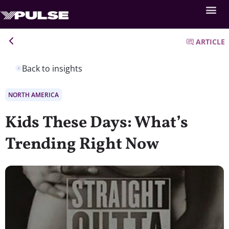
ARTICLE
Back to insights
NORTH AMERICA
Kids These Days: What’s
Trending Right Now