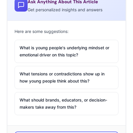
Ask Anything About This Article
doesn’t matter who
Get personalized insights and answers
wins, it’s all about
the
meme-able
moments
. While last
Here are some suggestions:
night’s MTV VMA’s
have received some
What is young people's underlying mindset or
emotional driver on this topic?
criticism, there were
undoubtedly some
major meme opportunities—mostly courtesy of Mr.
What tensions or contradictions show up in
Kanye West, a.k.a Yeezy, a.k.a. our future president. West
how young people think about this?
closed his, epic, ranting, potentially weed-induced
acceptance speech last night with an announcement
What should brands, educators, or decision-
that he’ll be running for president in 2020, and
makers take away from this?
Millennials and teens are having a ball with it. Tumblr
and Instagram are
full of
fan art created in homage to
President Kanye, from his face on Mount Everest to