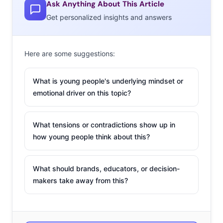
Ask Anything About This Article
Get personalized insights and answers
Here are some suggestions:
What is young people's underlying mindset or
emotional driver on this topic?
What tensions or contradictions show up in
how young people think about this?
What should brands, educators, or decision-
makers take away from this?