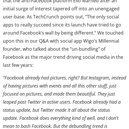
that the anti-Facebook platform Ello learned after an
initial surge of interest tapered off into an unengaged
user-base. As TechCrunch points out, “The only social
apps to really succeed since its launch have tried to go
around Facebook’s wall by being different.” We touched
upon this in our Q&A with social app Wigo’s Millennial
founder, who talked about the “un-bundling” of
Facebook as the major trend driving social media in the
last few years:
“Facebook already had pictures, right? But Instagram, instead
of having pictures with events and all this other stuff, just
focused on pictures, and made them beautiful. They just
leaped past Twitter in active users. Facebook already had a
status update, but Twitter made it all about the status
update. Facebook does everything kind of well, and I don’t
mean to bash Facebook. But the debundling trend is