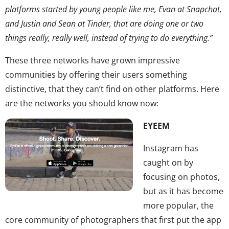
platforms started by young people like me, Evan at Snapchat,
and Justin and Sean at Tinder, that are doing one or two
things really, really well, instead of trying to do everything.”
These three networks have grown impressive
communities by offering their users something
distinctive, that they can’t find on other platforms. Here
are the networks you should know now:
EYEEM
Instagram has
caught on by
focusing on photos,
but as it has become
more popular, the
core community of photographers that first put the app