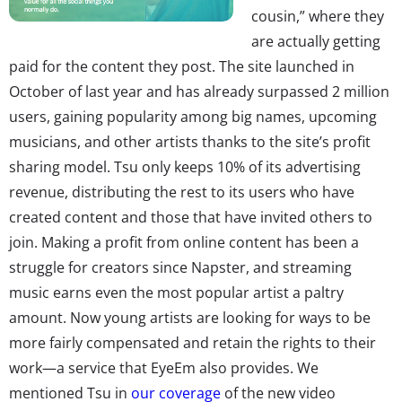
cousin,” where they
are actually getting
paid for the content they post. The site launched in
October of last year and has already surpassed 2 million
users, gaining popularity among big names, upcoming
musicians, and other artists thanks to the site’s profit
sharing model. Tsu only keeps 10% of its advertising
revenue, distributing the rest to its users who have
created content and those that have invited others to
join. Making a profit from online content has been a
struggle for creators since Napster, and streaming
music earns even the most popular artist a paltry
amount. Now young artists are looking for ways to be
more fairly compensated and retain the rights to their
work—a service that EyeEm also provides. We
mentioned Tsu in
our coverage
of the new video