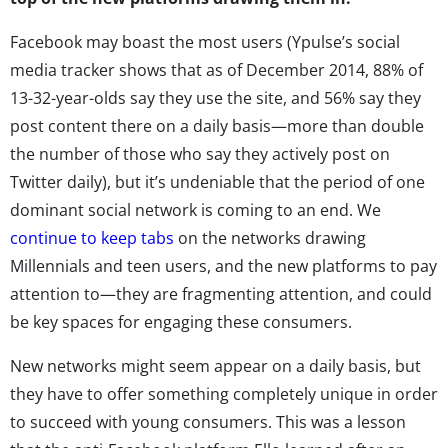
Facebook may boast the most users (Ypulse’s social
media tracker shows that as of December 2014, 88% of
13-32-year-olds say they use the site, and 56% say they
post content there on a daily basis—more than double
the number of those who say they actively post on
Twitter daily), but it’s undeniable that the period of one
dominant social network is coming to an end. We
continue to keep tabs
on the networks drawing
Millennials and teen users, and the new platforms to pay
attention to—they are fragmenting attention, and could
be key spaces for engaging these consumers.
New networks might seem appear on a daily basis, but
they have to offer something completely unique in order
to succeed with young consumers. This was a lesson