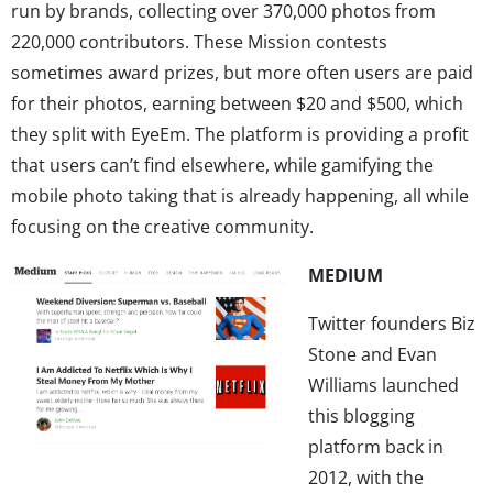
run by brands, collecting over 370,000 photos from
220,000 contributors. These Mission contests
sometimes award prizes, but more often users are paid
for their photos, earning between $20 and $500, which
they split with EyeEm. The platform is providing a profit
that users can’t find elsewhere, while gamifying the
mobile photo taking that is already happening, all while
focusing on the creative community.
MEDIUM
Twitter founders Biz
Stone and Evan
Williams launched
this blogging
platform back in
2012, with the