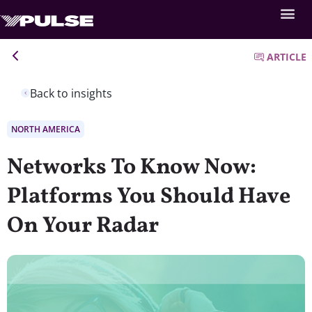
ARTICLE
Back to insights
NORTH AMERICA
Networks To Know Now:
Platforms You Should Have
On Your Radar