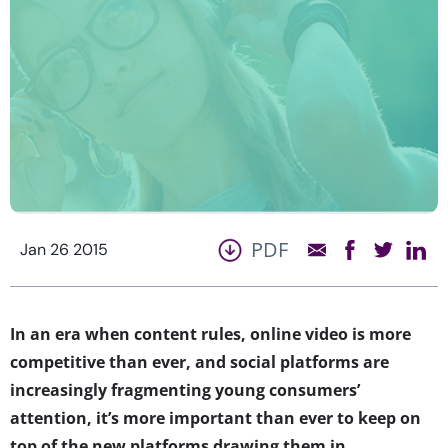
PDF
Jan 26 2015
In an era when content rules, online video is more
competitive than ever, and social platforms are
increasingly fragmenting young consumers’
attention, it’s more important than ever to keep on
top of the new platforms drawing them in.