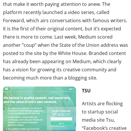
that make it worth paying attention to anew. The
platform recently launched a video series, called
Foreward, which airs conversations with famous writers.
It is the first of their original content, but it’s expected
there is more to come. Last week, Medium scored
another “coup” when the State of the Union address was
posted to the site by the White House. Branded content
has already been appearing on Medium, which clearly
has a vision for growing its creative community and
becoming much more than a blogging site.
TSU
Artists are flocking
to startup social
media site Tsu,
“Facebook’s creative