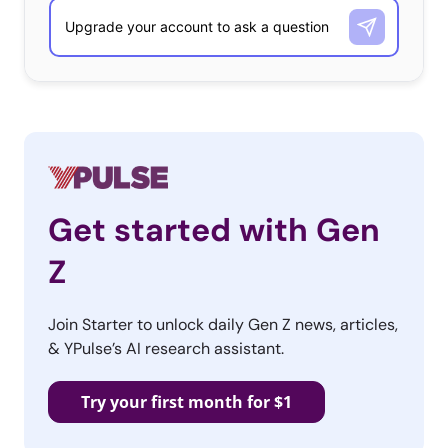
Get started with Gen
Z
Join Starter to unlock daily Gen Z news, articles,
& YPulse’s AI research assistant.
Try your first month for $1