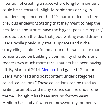
intention of creating a space where long-form content
could be celebrated. (Slightly ironic considering its
founders implemented the 140 character limit in their
previous endeavor.) Stating that they “want to help the
best ideas and stories have the biggest possible impact,”
the duo bet on the idea that good writing would draw in
users. While previously status updates and niche
storytelling could be found around the web, a site that
concentrated on building a community of writers and
readers was much more rare. That bet has been paying
off. By March of 2014,
Medium
had gained 12 million
users, who read and post content under categories
called “collections.” These collections can be used as
writing prompts, and many stories can live under one
theme. Though it has been around for two years,
Medium has had a few recent newsworthy moments