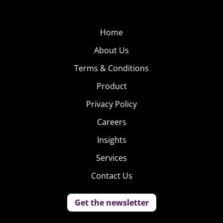
Home
About Us
Terms & Conditions
Product
Privacy Policy
Careers
Insights
Services
Contact Us
Get the newsletter