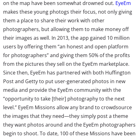
on the map have been somewhat drowned out.
EyeEm
makes these young photogs their focus, not only giving
them a place to share their work with other
photographers, but allowing them to make money off
their images as well. In 2013, the app gained 10 million
users by offering them “an honest and open platform
for photographers” and giving them 50% of the profits
from the pictures they sell on the EyeEm marketplace.
Since then, EyeEm has partnered with both Huffington
Post and Getty to put user-generated photos in new
media and provide the EyeEm community with the
“opportunity to take [their] photography to the next
level.” EyeEm Missions allow any brand to crowdsource
the images that they need—they simply post a theme
they want photos around and the EyeEm photographers
begin to shoot. To date, 100 of these Missions have been