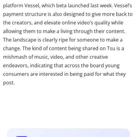
platform Vessel, which beta launched last week. Vessel’s
payment structure is also designed to give more back to
the creators, and elevate online video’s quality while
allowing them to make a living through their content.
The landscape is clearly ripe for someone to make a
change. The kind of content being shared on Tsu is a
mishmash of music, video, and other creative
endeavors, indicating that across the board young
consumers are interested in being paid for what they
post.