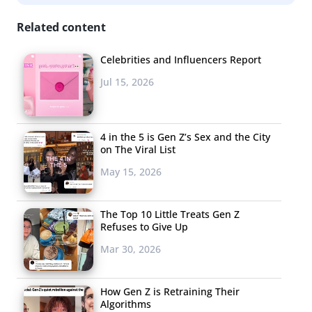
Related content
Celebrities and Influencers Report
Jul 15, 2026
4 in the 5 is Gen Z’s Sex and the City
on The Viral List
May 15, 2026
The Top 10 Little Treats Gen Z
Refuses to Give Up
Mar 30, 2026
How Gen Z is Retraining Their
Algorithms