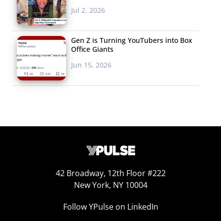
Jul 2, 2026
Gen Z is Turning YouTubers into Box
Office Giants
Jun 15, 2026
42 Broadway, 12th Floor #222
New York, NY 10004
Follow YPulse on LinkedIn