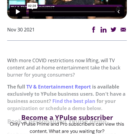
Nov 30 2021
With more COVID restrictions now lifting, will TV
content and at-home entertainment take the back
burner for young consumers?
The full
TV & Entertainment Report
is available
exclusively to YPulse business users. Don't have a
business account?
Find the best plan
for your
organization or schedule a demo below.
Become a YPulse subscriber
Book a personalized YPulse demo
Only YPulse Prime and Pro subscribers can view this
content. What are you waiting for?