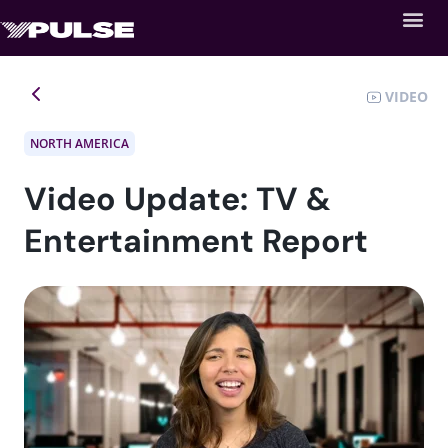
VIDEO
NORTH AMERICA
Video Update: TV &
Entertainment Report