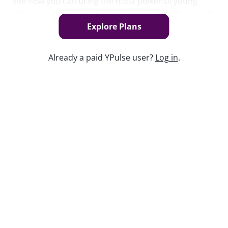
See how you can bring the most powerful young
data and insights platform, including the YPulse daily
brand tracker, to your organization.
Explore Plans
Book Now
Already a paid YPulse user?
Log in
.
Keep watching
Report Read Out: Celebrities and
Influencers
Jul 21, 2026
Replay: Generation Doom
Jul 29, 2025