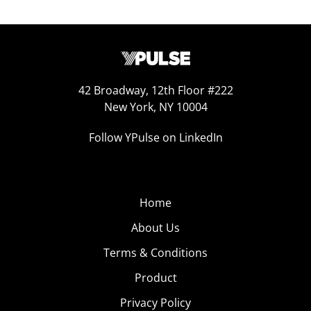
42 Broadway, 12th Floor #222
New York, NY 10004
Follow YPulse on LinkedIn
Home
About Us
Terms & Conditions
Product
Privacy Policy