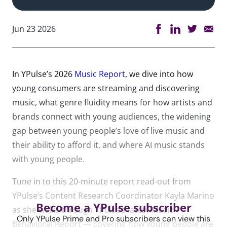
Jun 23 2026
In YPulse’s 2026
Music Report
, we dive into how
young consumers are streaming and discovering
music, what genre fluidity means for how artists and
brands connect with young audiences, the widening
gap between young people’s love of live music and
their ability to afford it, and where AI music stands
with young people.
Tune in to this 20-minute report read-out from
YPulse’s Content Research Coordinator Kayla Marino
Become a YPulse subscriber
as she walks through YPulse’s latest Music
Only YPulse Prime and Pro subscribers can view this
Behavioral Report — covering how young people are