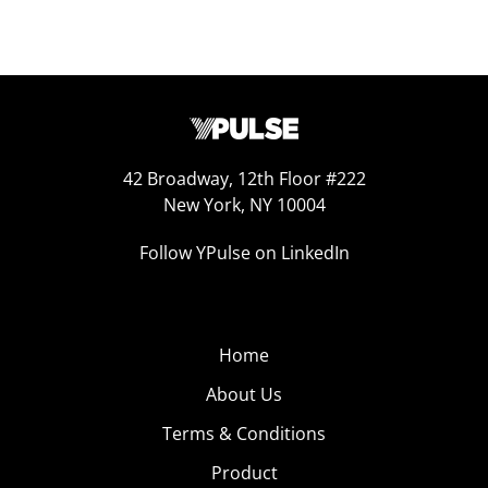
42 Broadway, 12th Floor #222
New York, NY 10004
Follow YPulse on LinkedIn
Home
About Us
Terms & Conditions
Product