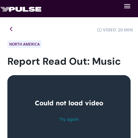
VIDEO
20
NORTH AMERICA
Report Read Out: Music