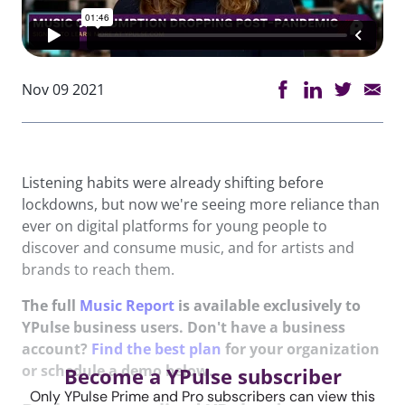
Nov 09 2021
Listening habits were already shifting before
lockdowns, but now we're seeing more reliance than
ever on digital platforms for young people to
discover and consume music, and for artists and
brands to reach them.
The full
Music Report
is available exclusively to
YPulse business users. Don't have a business
account?
Find the best plan
for your organization
or schedule a demo below.
Become a YPulse subscriber
Only YPulse Prime and Pro subscribers can view this