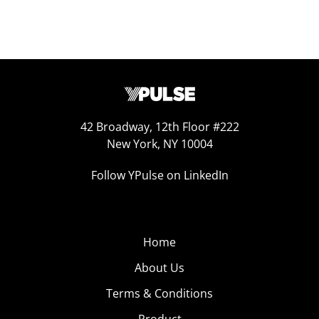
42 Broadway, 12th Floor #222
New York, NY 10004
Follow YPulse on LinkedIn
Home
About Us
Terms & Conditions