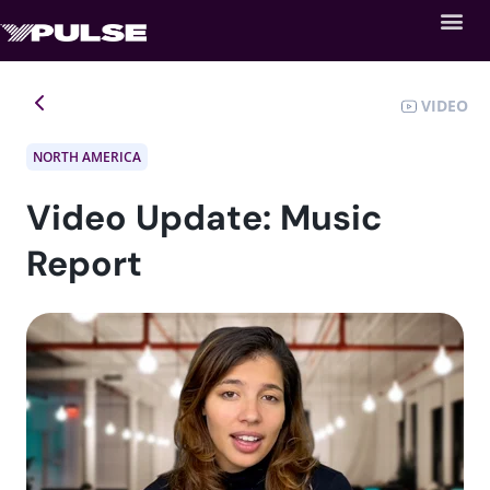
VIDEO
NORTH AMERICA
Video Update: Music
Report