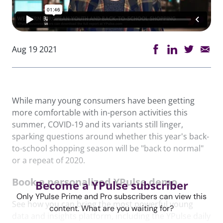
Aug 19 2021
While many young consumers have been getting
more comfortable with in-person activities this
summer, COVID-19 and its variants still linger,
sparking questions around whether this year's back-
to-school shopping season will be "back to normal"
or a repeat of 2020.
Book a personalized YPulse demo
Become a YPulse subscriber
Only YPulse Prime and Pro subscribers can view this
See how you can bring the most powerful young
content. What are you waiting for?
data and insights platform, including the YPulse daily