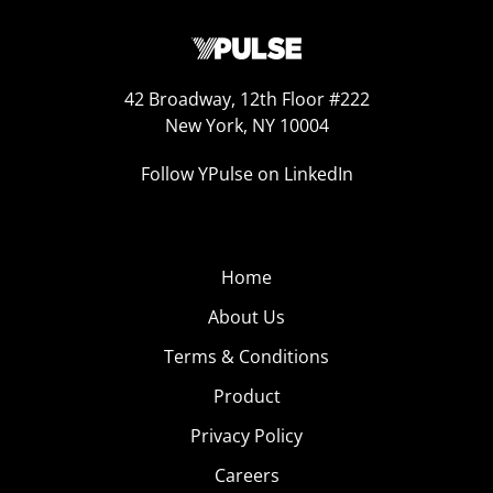
42 Broadway, 12th Floor #222
New York, NY 10004
Follow YPulse on LinkedIn
Home
About Us
Terms & Conditions
Product
Privacy Policy
Careers