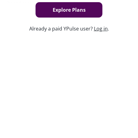
brand tracker, to your organization.
Explore Plans
Book Now
Already a paid YPulse user?
Log in
.
Keep watching
Replay: Post-Social Playbook
Jun 1, 2026
Replay: Teens Today
Apr 30, 2026