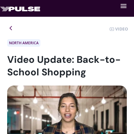
VIDEO
NORTH AMERICA
Video Update: Back-to-
School Shopping