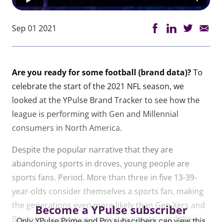
Sep 01 2021
Are you ready for some football (brand data)?
To
celebrate the start of the 2021 NFL season, we
looked at the YPulse Brand Tracker to see how the
league is performing with Gen and Millennial
consumers in North America.
Despite the popular narrative that they are
abandoning sports in droves, young people are
sports fans. Period. More than three in five 13-39-
year-olds consider themselves a sports fan, making
the generations even more likely than Gen Xers and
Become a YPulse subscriber
Boomers to show an interest in sports—and their
Only YPulse Prime and Pro subscribers can view this