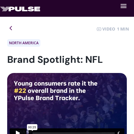
VIDEO
1
NORTH AMERICA
Brand Spotlight: NFL