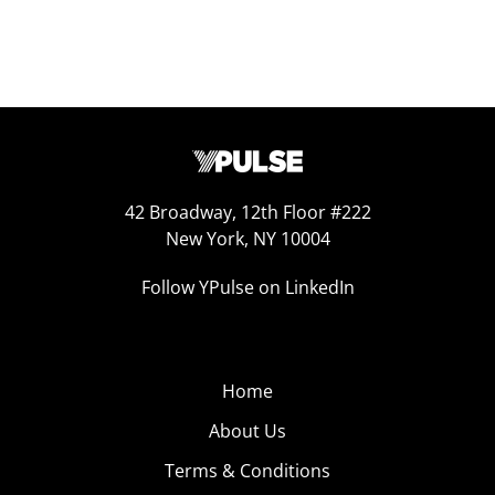
42 Broadway, 12th Floor #222
New York, NY 10004
Follow YPulse on LinkedIn
Home
About Us
Terms & Conditions