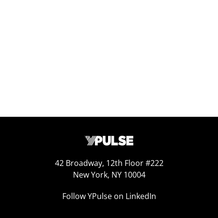
Replay: Twentysomethings Today
Apr 25, 2025
42 Broadway, 12th Floor #222
New York, NY 10004
Follow YPulse on LinkedIn