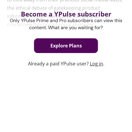
the ethical debate of gatekeeping product
Become a YPulse subscriber
in
formation, and how brands can tap
in
to this
Only YPulse Prime and Pro subscribers can view this
crucial new function of social shopping.
content. What are you waiting for?
Explore Plans
Content used in this webinar
Already a paid YPulse user?
Log in
.
See the content used to create this webinar below
and dive deeper into the resource.
REPORT
Link in Bio Trend Report
Keep watching