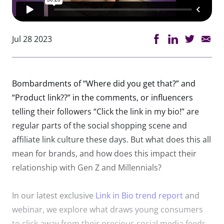
Jul 28 2023
Bombardments of “Where did you get that?” and
“Product
link
??”
in
the comments, or
in
fluencers
telling their followers “Click the
link
in
my
bio
!” are
regular parts of the social shopping scene and
affiliate
link
culture these days. But what does this all
mean for brands, and how does this impact their
relationship with Gen Z and Millennials?
In
our latest exclusive
Link
in
Bio
trend report
and
webinar, we explore what draws young consumers
to click away from their precious social media feeds,