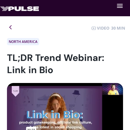
VIDEO
30
NORTH AMERICA
TL;DR Trend Webinar:
Link in Bio