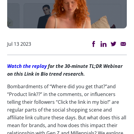
Jul 13 2023
Watch the replay
for the 30-minute TL;DR Webinar
on this Link in Bio trend research.
Bombardments of “Where did you get that?”and
“Product link??” in the comments, or influencers
telling their followers “Click the link in my bio!” are
regular parts of the social shopping scene and
affiliate link culture these days. But what does this all
mean for brands, and how does this impact their
relationship with Gen Z and Millennials? We explore