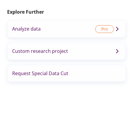
Explore Further
Analyze data
Custom research project
Request Special Data Cut