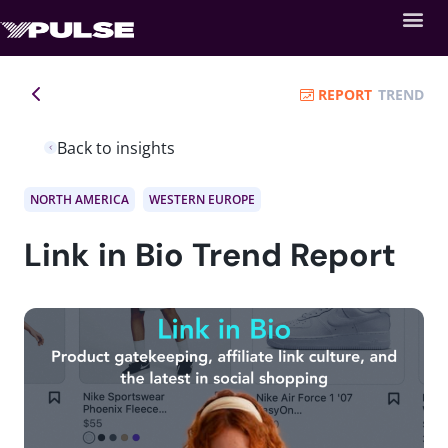
REPORT
TREND
Back to insights
NORTH AMERICA
WESTERN EUROPE
Link in Bio Trend Report