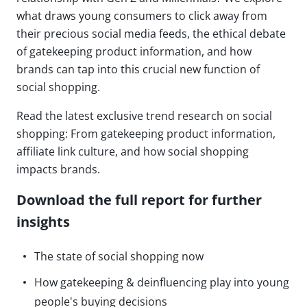
what draws young consumers to click away from
their precious social media feeds, the ethical debate
of gatekeeping product information, and how
brands can tap into this crucial new function of
social shopping.
Read the latest exclusive trend research on social
shopping: From gatekeeping product information,
affiliate link culture, and how social shopping
impacts brands.
Download the full report for further
insights
The state of social shopping now
How gatekeeping & deinfluencing play into young
people's buying decisions