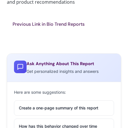
and product recommendations
Previous Link in Bio Trend Reports
Ask Anything About This Report
Get personalized insights and answers
Here are some suggestions:
Create a one-page summary of this report
How has this behavior changed over time