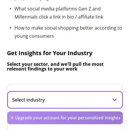
What social media platforms Gen Z and
Millennials click a link in bio / affiliate link
How to make social shopping better according to
young consumers
Get Insights for Your Industry
Select your sector, and we'll pull the most
relevant findings to your work
Upgrade your account for your personalized insights