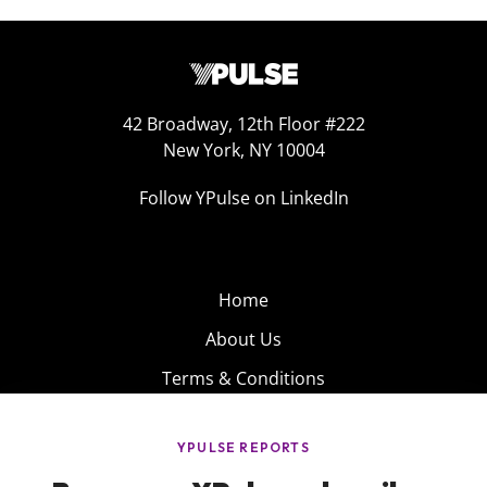
42 Broadway, 12th Floor #222
New York, NY 10004
Follow YPulse on LinkedIn
Home
About Us
Terms & Conditions
Product
Privacy Policy