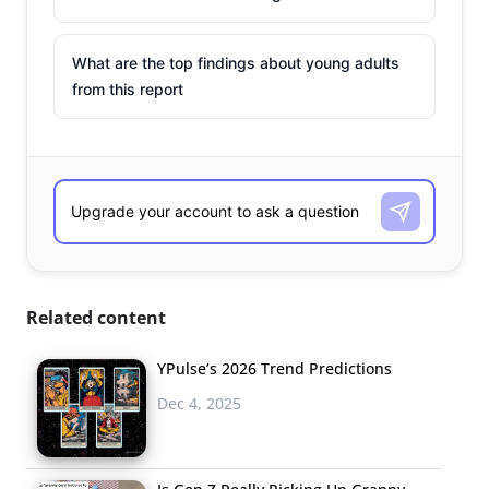
What are the top findings about young adults
from this report
Related content
YPulse’s 2026 Trend Predictions
Dec 4, 2025