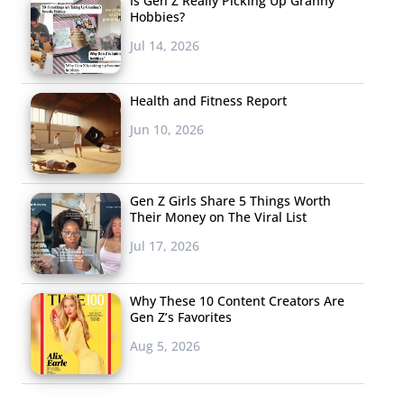
Is Gen Z Really Picking Up Granny
Hobbies?
Jul 14, 2026
Health and Fitness Report
Jun 10, 2026
Gen Z Girls Share 5 Things Worth
Their Money on The Viral List
Jul 17, 2026
Why These 10 Content Creators Are
Gen Z’s Favorites
Aug 5, 2026