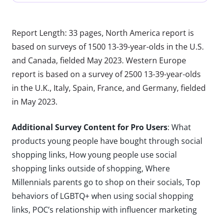
Report Length: 33 pages, North America report is
based on surveys of 1500 13-39-year-olds in the U.S.
and Canada, fielded May 2023. Western Europe
report is based on a survey of 2500 13-39-year-olds
in the U.K., Italy, Spain, France, and Germany, fielded
in May 2023.
Additional Survey Content for Pro Users
: What
products young people have bought through social
shopping links, How young people use social
shopping links outside of shopping, Where
Millennials parents go to shop on their socials, Top
behaviors of LGBTQ+ when using social shopping
links, POC’s relationship with influencer marketing