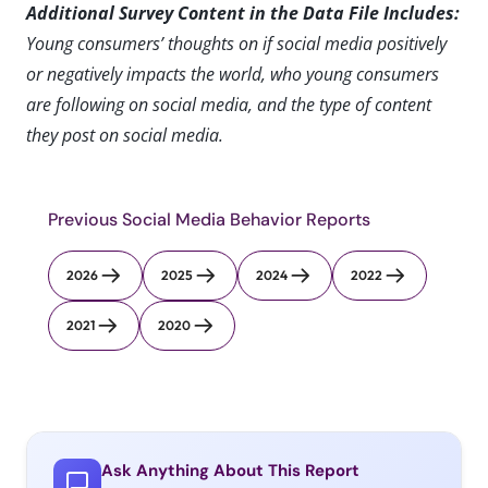
Additional Survey Content in the Data File Includes:
Young consumers’ thoughts on if social media positively
or negatively impacts the world, who young consumers
are following on social media, and the type of content
they post on social media.
Previous Social Media Behavior Reports
2026
2025
2024
2022
2021
2020
Ask Anything About This Report