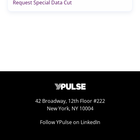
Request Special Data Cut
42 Broadway, 12th Floor #222
New York, NY 10004
Follow YPulse on LinkedIn