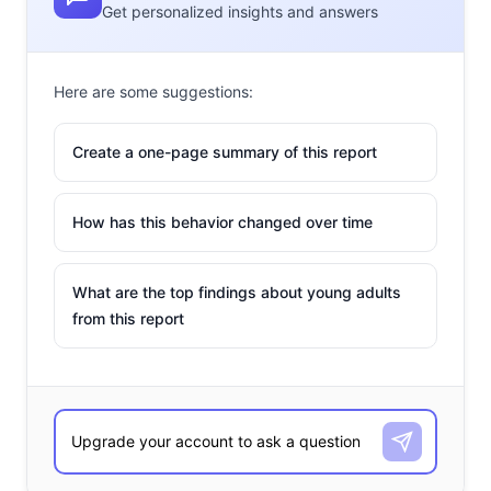
Get personalized insights and answers
Here are some suggestions:
Create a one-page summary of this report
How has this behavior changed over time
What are the top findings about young adults
from this report