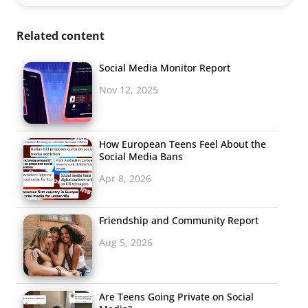
Related content
Social Media Monitor Report
Nov 12, 2025
How European Teens Feel About the
Social Media Bans
Apr 8, 2026
Friendship and Community Report
Aug 5, 2026
Are Teens Going Private on Social