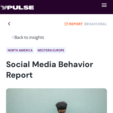
REPORT
BEHAVIORAL
Back to insights
NORTH AMERICA
WESTERN EUROPE
Social Media Behavior
Report