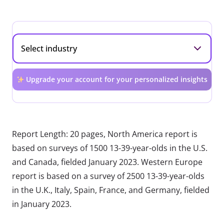
Upgrade your account for your personalized insights
Report Length: 20 pages, North America report is
based on surveys of 1500 13-39-year-olds in the U.S.
and Canada, fielded January 2023. Western Europe
report is based on a survey of 2500 13-39-year-olds
in the U.K., Italy, Spain, France, and Germany, fielded
in January 2023.