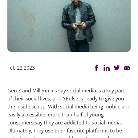
Feb 22 2023
Gen Z and Millennials say social media is a key part
of their social lives, and YPulse is ready to give you
the inside scoop. With social media being mobile and
easily accessible, more than half of young
consumers say they are addicted to social media.
Ultimately, they use their favorite platforms to be