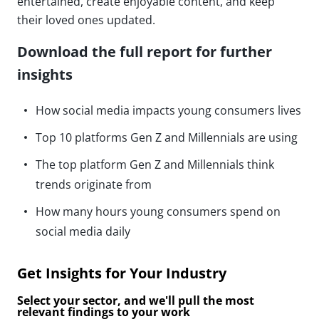
entertained, create enjoyable content, and keep
their loved ones updated.
Download the full report for further
insights
How social media impacts young consumers lives
Top 10 platforms Gen Z and Millennials are using
The top platform Gen Z and Millennials think
trends originate from
How many hours young consumers spend on
social media daily
Get Insights for Your Industry
Select your sector, and we'll pull the most
relevant findings to your work