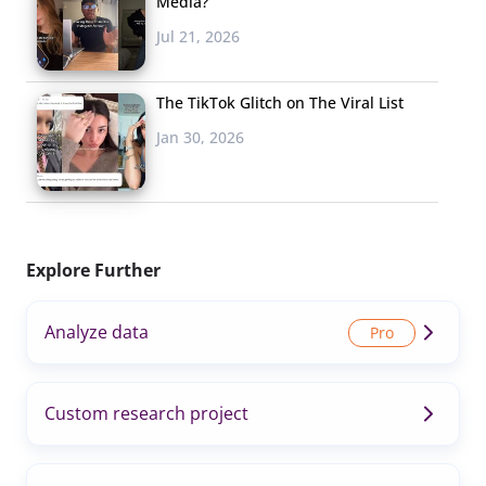
Media?
Jul 21, 2026
The TikTok Glitch on The Viral List
Jan 30, 2026
Explore Further
Analyze data
Custom research project