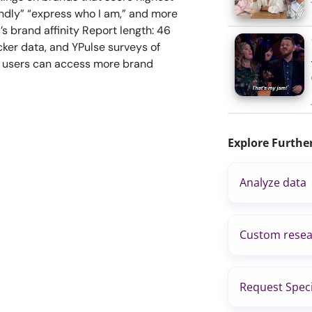
endly” “express who I am,” and more
s brand affinity Report length: 46
ker data, and YPulse surveys of
s users can access more brand
Explore Furthe
Analyze data
Custom resea
Request Speci