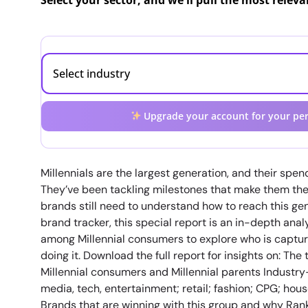
Select your sector, and we'll pull the most relev
Upgrade your account for your per
Millennials are the largest generation, and their spen
They’ve been tackling milestones that make them the 
brands still need to understand how to reach this gen
brand tracker, this special report is an in-depth ana
among Millennial consumers to explore who is capturin
doing it. Download the full report for insights on: T
Millennial consumers and Millennial parents Industry-
media, tech, entertainment; retail; fashion; CPG; ho
Brands that are winning with this group and why Ran