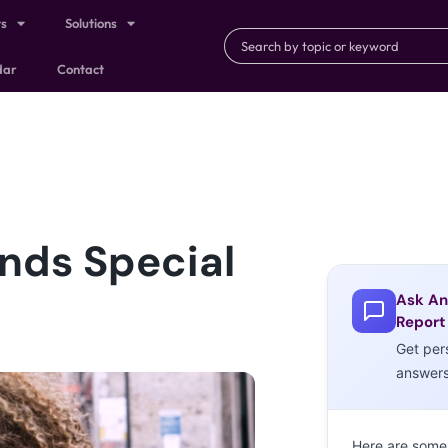
ts
Solutions
dar
Contact
ands Special
Ask An
Report
Get per
answer
Here are some