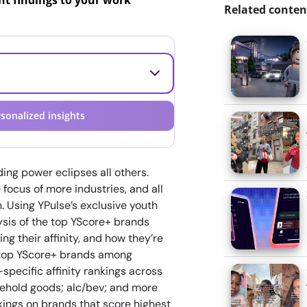
ant findings to your work
Related conten
sonalized insights
ding power eclipses all others.
focus of more industries, and all
. Using YPulse’s exclusive youth
lysis of the top YScore+ brands
g their affinity, and how they’re
he top YScore+ brands among
specific affinity rankings across
usehold goods; alc/bev; and more
kings on brands that score highest