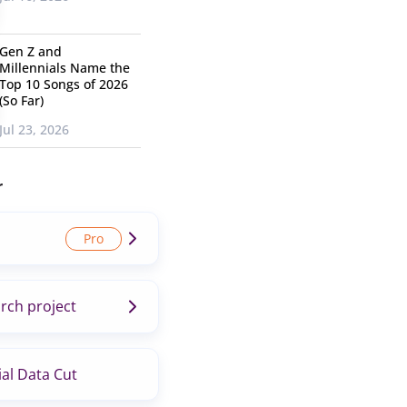
Gen Z and
Millennials Name the
Top 10 Songs of 2026
(So Far)
Jul 23, 2026
r
rch project
al Data Cut