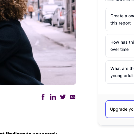
Create a o
this report
How has th
over time
What are th
young adult