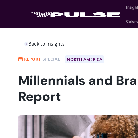
Insigh
Calen
Back to insights
REPORT
SPECIAL
NORTH AMERICA
Millennials and Br
Report