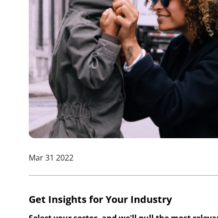
Mar 31 2022
Get Insights for Your Industry