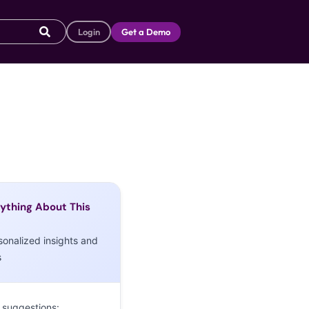
Login
Get a Demo
ything About This
sonalized insights and
s
 suggestions: