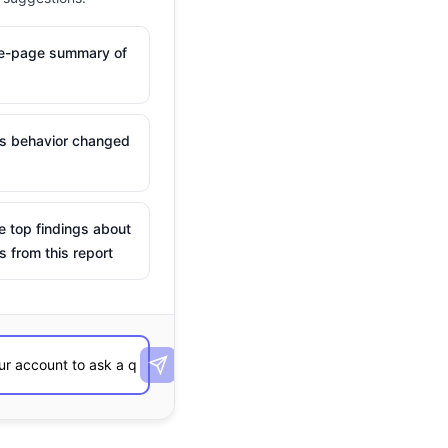
ne-page summary of
is behavior changed
e top findings about
s from this report