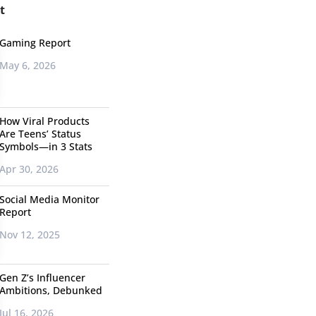
t
Gaming Report
May 6, 2026
How Viral Products
Are Teens’ Status
Symbols—in 3 Stats
Apr 30, 2026
Social Media Monitor
Report
Nov 12, 2025
Gen Z’s Influencer
Ambitions, Debunked
Jul 16, 2026