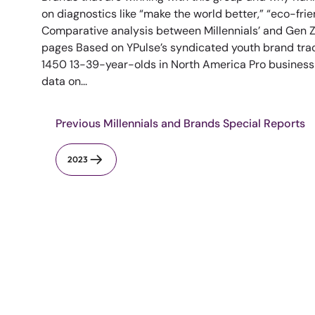
on diagnostics like “make the world better,” “eco-fri
Comparative analysis between Millennials’ and Gen Z’
pages Based on YPulse’s syndicated youth brand trac
1450 13-39-year-olds in North America Pro busines
data on...
Previous Millennials and Brands Special Reports
2023