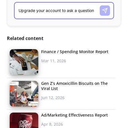
Related content
Finance / Spending Monitor Report
Mar 11, 2026
Gen Z’s Amoxicillin Biscuits on The
Viral List
Jun 12, 2026
Ad/Marketing Effectiveness Report
Apr 8, 2026