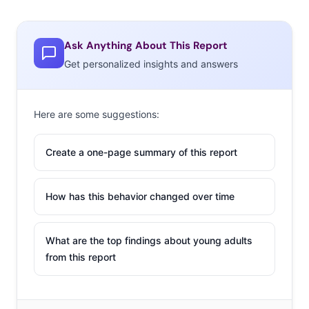
Ask Anything About This Report
Get personalized insights and answers
Here are some suggestions:
Create a one-page summary of this report
How has this behavior changed over time
What are the top findings about young adults
from this report