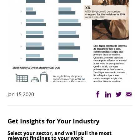
Jan 15 2020
Get Insights for Your Industry
Select your sector, and we'll pull the most
relevant findings to your work