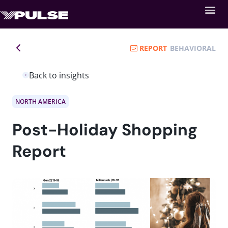
REPORT
BEHAVIORAL
Back to insights
NORTH AMERICA
Post-Holiday Shopping
Report