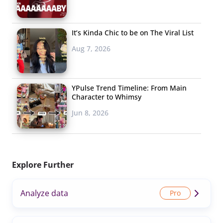
It’s Kinda Chic to be on The Viral List
Aug 7, 2026
YPulse Trend Timeline: From Main
Character to Whimsy
Jun 8, 2026
Explore Further
Analyze data