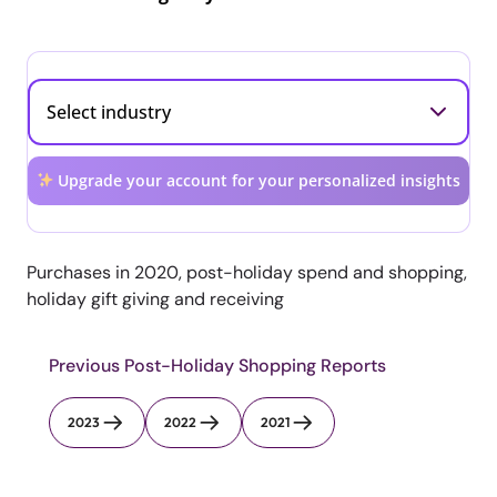
Upgrade your account for your personalized insights
Purchases in 2020, post-holiday spend and shopping,
holiday gift giving and receiving
Previous Post-Holiday Shopping Reports
2023
2022
2021