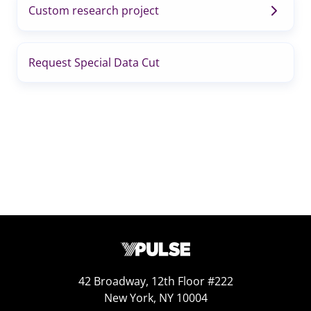
Custom research project
Request Special Data Cut
42 Broadway, 12th Floor #222
New York, NY 10004