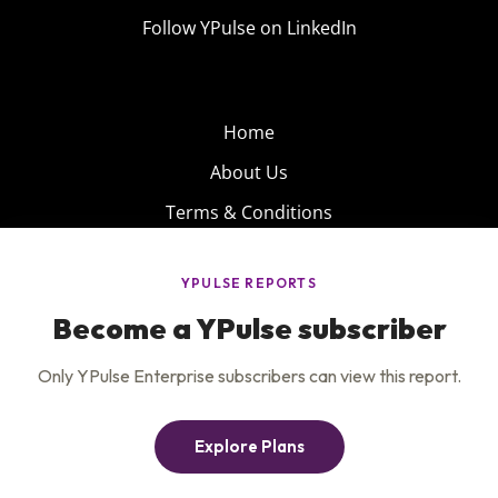
Follow YPulse on LinkedIn
Home
About Us
Terms & Conditions
Product
Privacy Policy
Careers
Insights
Services
Contact Us