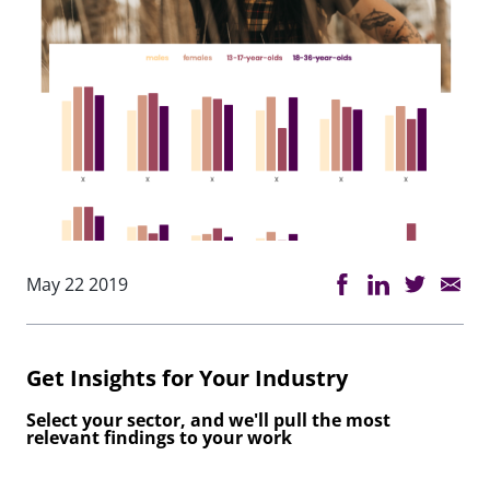
May 22 2019
Get Insights for Your Industry
Select your sector, and we'll pull the most
relevant findings to your work