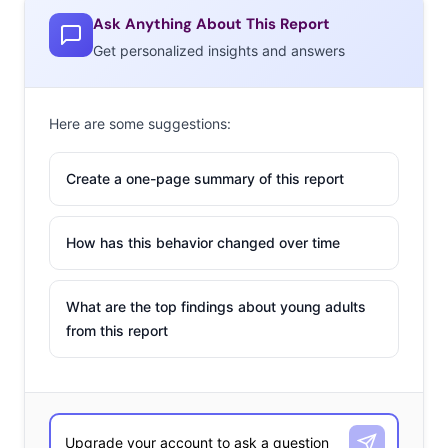
Ask Anything About This Report
Get personalized insights and answers
Here are some suggestions:
Create a one-page summary of this report
How has this behavior changed over time
What are the top findings about young adults
from this report