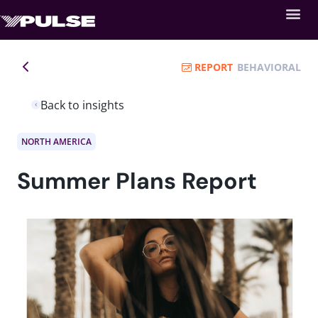
REPORT
BEHAVIORAL
Back to insights
NORTH AMERICA
Summer Plans Report