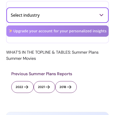
Upgrade your account for your personalized insights
WHAT’S IN THE TOPLINE & TABLES: Summer Plans
Summer Movies
Previous Summer Plans Reports
2022
2021
2018