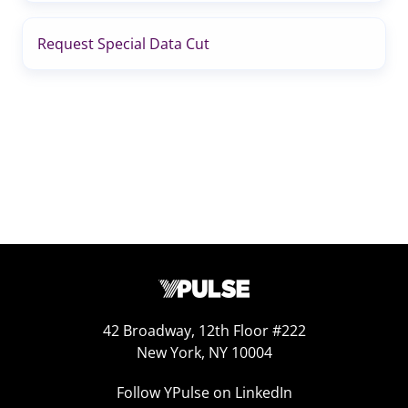
Request Special Data Cut
42 Broadway, 12th Floor #222
New York, NY 10004
Follow YPulse on LinkedIn