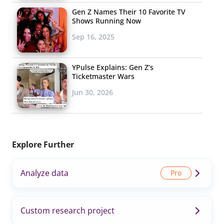
Gen Z Names Their 10 Favorite TV
Shows Running Now
Sep 16, 2025
YPulse Explains: Gen Z’s
Ticketmaster Wars
Jun 30, 2026
Explore Further
Analyze data
Custom research project