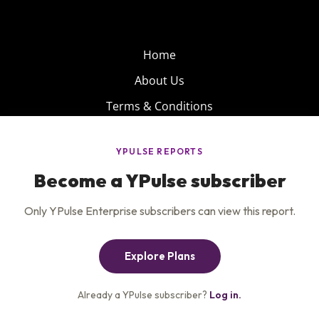
Home
About Us
Terms & Conditions
Product
Privacy Policy
Careers
Insights
Services
Contact Us
Get the newsletter