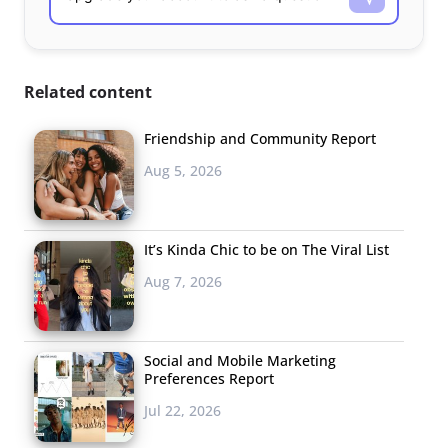
Related content
Friendship and Community Report
Aug 5, 2026
It’s Kinda Chic to be on The Viral List
Aug 7, 2026
Social and Mobile Marketing
Preferences Report
Jul 22, 2026