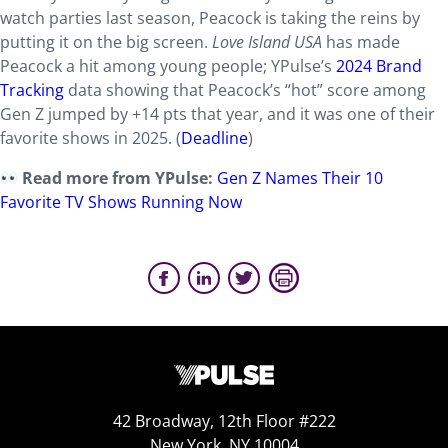
watch parties last season, Peacock is taking the reins by
putting it on the big screen.
Love Island USA
has made
Peacock a hit among young people; YPulse’s
2024 Brand
Tracking
data showing that Peacock’s “hot” score among
Gen Z jumped by +14 pts that year, and it was one of their
favorite shows in 2025. (
Deadline
)
Read more from YPulse:
Gen Z Names Their 10
Favorite TV Shows Running Now
42 Broadway, 12th Floor #222
New York, NY 10004