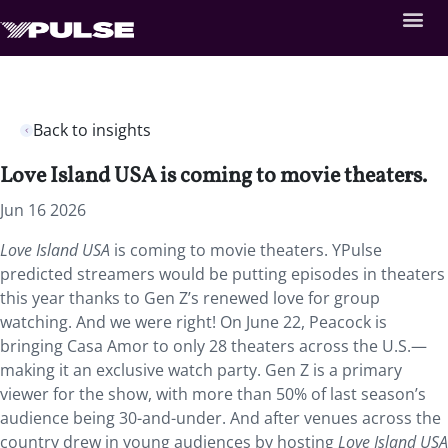
Back to insights
Love Island USA is coming to movie theaters.
Jun 16 2026
Love Island USA
is coming to movie theaters. YPulse
predicted streamers would be putting episodes in theaters
this year thanks to Gen Z’s renewed love for group
watching. And we were right! On June 22, Peacock is
bringing Casa Amor to only 28 theaters across the U.S.—
making it an exclusive watch party. Gen Z is a primary
viewer for the show, with more than 50% of last season’s
audience being 30-and-under. And after venues across the
country drew in young audiences by hosting
Love Island USA