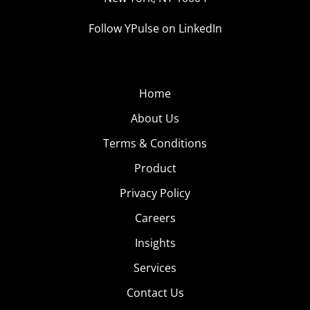
Follow YPulse on LinkedIn
Home
About Us
Terms & Conditions
Product
Privacy Policy
Careers
Insights
Services
Contact Us