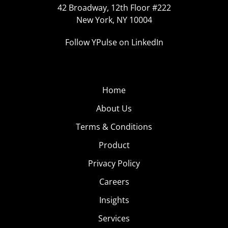
42 Broadway, 12th Floor #222
New York, NY 10004
Follow YPulse on LinkedIn
Home
About Us
Terms & Conditions
Product
Privacy Policy
Careers
Insights
Services