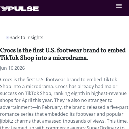
Back to insights
Crocs is the first U.S. footwear brand to embed
TikTok Shop into a microdrama.
Jun 16 2026
Crocs is the first U.S. footwear brand to embed TikTok
Shop into a microdrama. Crocs has already had major
success on TikTok Shop, ranking eighth in highest-revenue
shops for April this year. They’re also no stranger to
advertainment—in February, the brand released a five-part
romance series that embedded its footwear and popular
Jibbitz charms that amassed thousands of views. This time,
they teamed up with commerce agency SuperOrdinary to