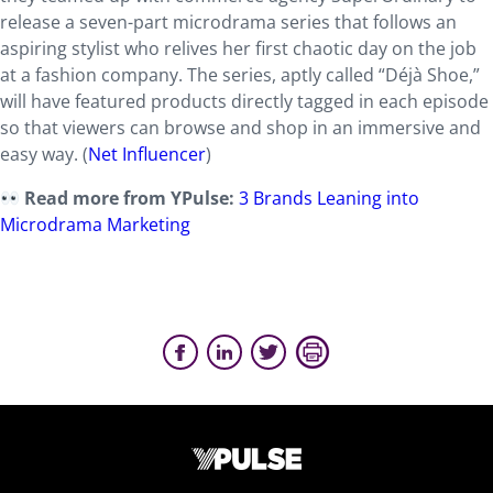
release a seven-part microdrama series that follows an
aspiring stylist who relives her first chaotic day on the job
at a fashion company. The series, aptly called “Déjà Shoe,”
will have featured products directly tagged in each episode
so that viewers can browse and shop in an immersive and
easy way. (
Net Influencer
)
Read more from YPulse:
3 Brands Leaning into
Microdrama Marketing