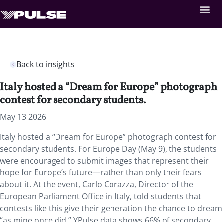
Back to insights
Italy hosted a “Dream for Europe” photograph
contest for secondary students.
May 13 2026
Italy hosted a “Dream for Europe” photograph contest for
secondary students. For Europe Day (May 9), the students
were encouraged to submit images that represent their
hope for Europe’s future—rather than only their fears
about it. At the event, Carlo Corazza, Director of the
European Parliament Office in Italy, told students that
contests like this give their generation the chance to dream
“as mine once did.” YPulse data shows 66% of secondary