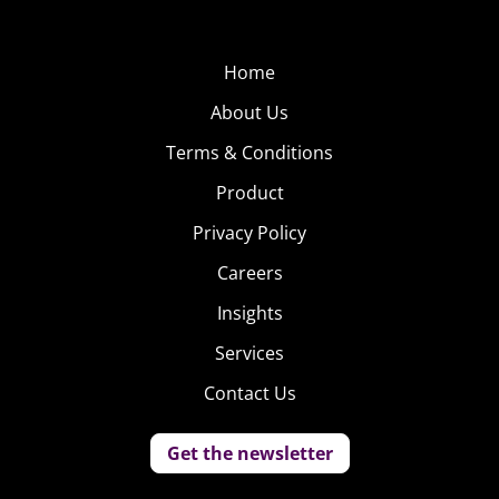
Home
About Us
Terms & Conditions
Product
Privacy Policy
Careers
Insights
Services
Contact Us
Get the newsletter