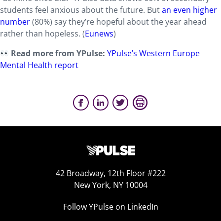
students feel anxious about the future. But
an even higher
number
(80%) say they’re hopeful about the year ahead
rather than hopeless. (
Eunews
)
Read more from YPulse:
YPulse’s Western Europe
Mental Health report
42 Broadway, 12th Floor #222
New York, NY 10004
Follow YPulse on LinkedIn