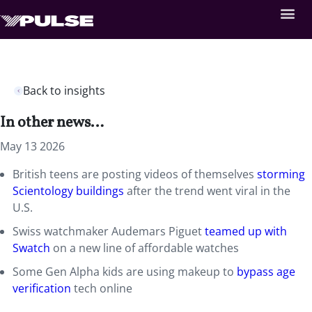
Back to insights
In other news…
May 13 2026
British teens are posting videos of themselves
storming
Scientology buildings
after the trend went viral in the
U.S.
Swiss watchmaker Audemars Piguet
teamed up with
Swatch
on a new line of affordable watches
Some Gen Alpha kids are using makeup to
bypass age
verification
tech online