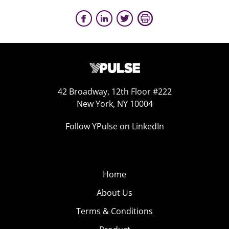
42 Broadway, 12th Floor #222
New York, NY 10004
Follow YPulse on LinkedIn
Home
About Us
Terms & Conditions