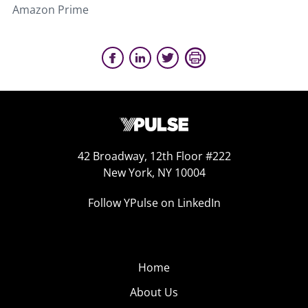
Amazon Prime
42 Broadway, 12th Floor #222
New York, NY 10004
Follow YPulse on LinkedIn
Home
About Us