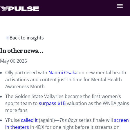
Back to insights
In other news…
May 06 2026
Olly partnered with
Naomi Osaka
on new mental health
activations and content just in time for Mental Health
Awareness Month
The Golden State Valkyries became the first women’s
sports team to
surpass $1B
valuation as the WNBA gains
more fans
YPulse
called it
(again!)—
The Boys
series finale will
screen
in theaters
in 4DX for one night before it streams on