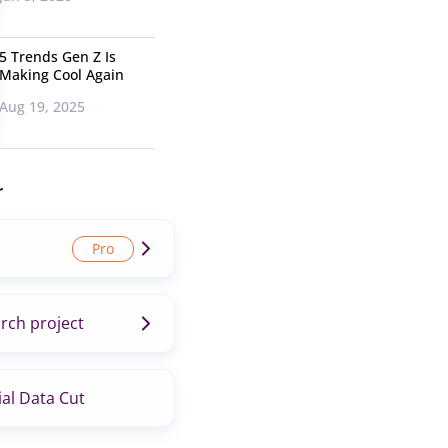
5 Trends Gen Z Is
Making Cool Again
Aug 19, 2025
r
rch project
al Data Cut