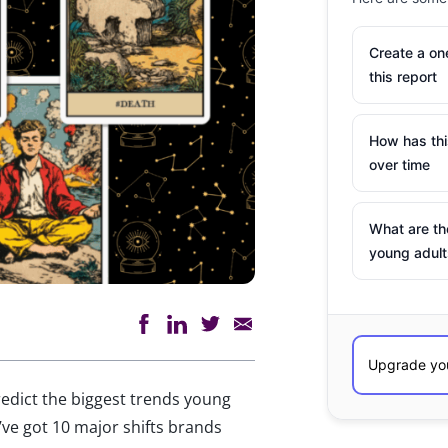
Create a o
this report
How has th
over time
What are th
young adult
predict the biggest trends young
’ve got 10 major shifts brands