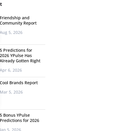
t
Friendship and
Community Report
Aug 5, 2026
5 Predictions for
2026 YPulse Has
Already Gotten Right
Apr 6, 2026
Cool Brands Report
Mar 5, 2026
5 Bonus YPulse
Predictions for 2026
Jan 5, 2026