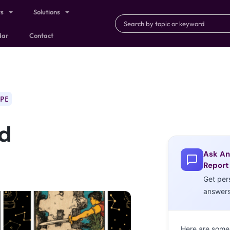
ts
Solutions
dar
Contact
PE
nd
Ask An
Report
Get per
answer
Here are some