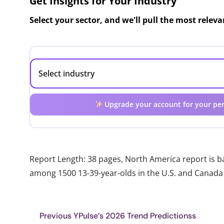
Get Insights for Your Industry
Select your sector, and we'll pull the most relev
Upgrade your account for your per
Report Length: 38 pages, North America report is 
among 1500 13-39-year-olds in the U.S. and Canada
Previous YPulse’s 2026 Trend Predictionss