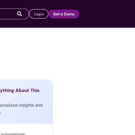
Login
Get a Demo
ything About This
sonalized insights and
s
 suggestions: