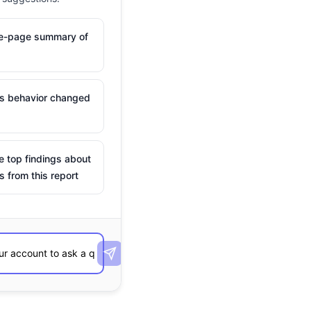
ne-page summary of
is behavior changed
e top findings about
s from this report