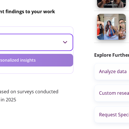
ant findings to your work
Explore Furthe
sonalized insights
Analyze data
based on surveys conducted
Custom resea
 in 2025
Request Speci