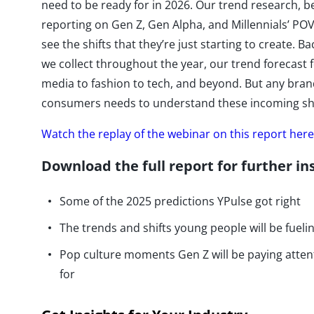
need to be ready for in 2026. Our trend research, b
reporting on Gen Z, Gen Alpha, and Millennials’ POV
see the shifts that they’re just starting to create.
we collect throughout the year, our trend forecast 
media to fashion to tech, and beyond. But any bran
consumers needs to understand these incoming shif
Watch the replay of the webinar on this report here
Download the full report for further in
Some of the 2025 predictions YPulse got right
The trends and shifts young people will be fueli
Pop culture moments Gen Z will be paying atten
for