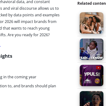
ehavioral data, and constant
Related conten
s and viral discourse allows us to
 Backed by data points and examples
for 2026 will impact brands from
d that wants to reach young
ts. Are you ready for 2026?
.
sights
ng in the coming year
tion to, and brands should plan