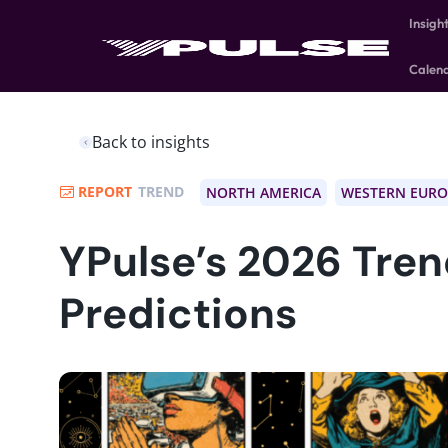
Insigh
Calen
Back to insights
REPORT
TREND
NORTH AMERICA
WESTERN EURO
YPulse’s 2026 Tre
Predictions