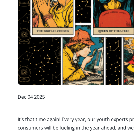
Dec 04 2025
It’s that time again! Every year, our youth experts 
consumers will be fueling in the year ahead, and we