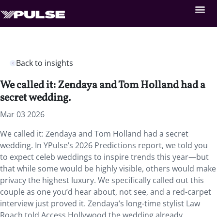
Back to insights
We called it: Zendaya and Tom Holland had a
secret wedding.
Mar 03 2026
We called it: Zendaya and Tom Holland had a secret
wedding. In YPulse’s 2026 Predictions report, we told you
to expect celeb weddings to inspire trends this year—but
that while some would be highly visible, others would make
privacy the highest luxury. We specifically called out this
couple as one you’d hear about, not see, and a red-carpet
interview just proved it. Zendaya’s long-time stylist Law
Roach told Access Hollywood the wedding already