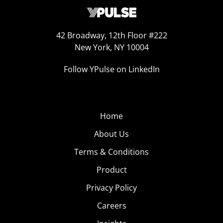
42 Broadway, 12th Floor #222
New York, NY 10004
Follow YPulse on LinkedIn
Home
About Us
Terms & Conditions
Product
Privacy Policy
Careers