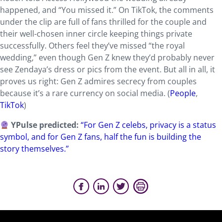
happened, and “You missed it.” On TikTok, the comments
under the clip are full of fans thrilled for the couple and
their well-chosen inner circle keeping things private
successfully. Others feel they’ve missed “the royal
wedding,” even though Gen Z knew they’d probably never
see Zendaya’s dress or pics from the event. But all in all, it
proves us right: Gen Z admires secrecy from couples
because it’s a rare currency on social media. (
People
,
TikTok
)
YPulse predicted:
“For Gen Z celebs, privacy is a status
symbol, and for Gen Z fans, half the fun is building the
story themselves.”