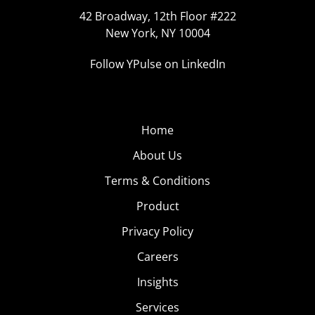
42 Broadway, 12th Floor #222
New York, NY 10004
Follow YPulse on LinkedIn
Home
About Us
Terms & Conditions
Product
Privacy Policy
Careers
Insights
Services