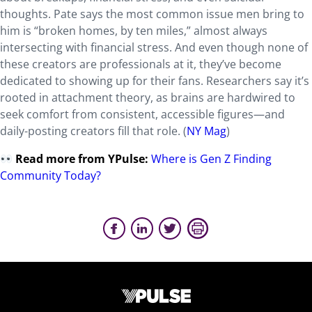
thoughts. Pate says the most common issue men bring to
him is “broken homes, by ten miles,” almost always
intersecting with financial stress. And even though none of
these creators are professionals at it, they’ve become
dedicated to showing up for their fans. Researchers say it’s
rooted in attachment theory, as brains are hardwired to
seek comfort from consistent, accessible figures—and
daily-posting creators fill that role. (
NY Mag
)
Read more from YPulse:
Where is Gen Z Finding
Community Today?