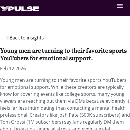
Back to insights
Young men are turning to their favorite sports
YouTubers for emotional support.
Feb 12 2026
Young men are turning to their favorite sports YouTubers
for emotional support.
While these creators are typically
know for covering events like college sports, many young
viewers are reaching out them via DMs because evidently it
feels far less intimidating than contacting a mental health
professional.
Creators like Josh Pate (500K subscribers) and
Tom Grossi (1M subscribers) say fans regularly DM them
about breakups, financial stress, and even suicidal