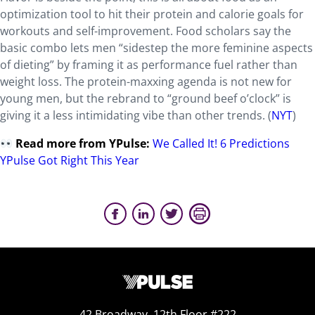
optimization tool to hit their protein and calorie goals for
workouts and self-improvement. Food scholars say the
basic combo lets men “sidestep the more feminine aspects
of dieting” by framing it as performance fuel rather than
weight loss. The protein-maxxing agenda is not new for
young men, but the rebrand to “ground beef o’clock” is
giving it a less intimidating vibe than other trends. (
NYT
)
Read more from YPulse:
We Called It! 6 Predictions
YPulse Got Right This Year
42 Broadway, 12th Floor #222