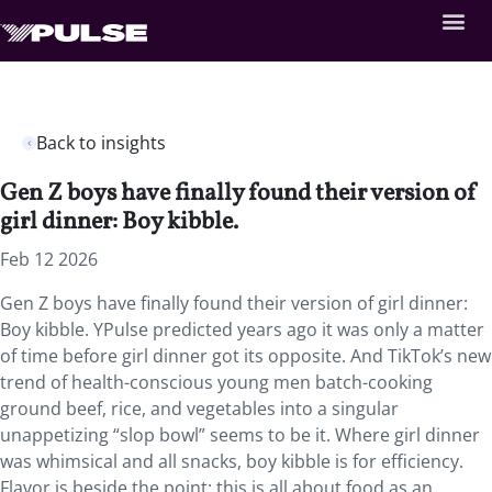
Back to insights
Gen Z boys have finally found their version of
girl dinner: Boy kibble.
Feb 12 2026
Gen Z boys have finally found their version of girl dinner:
Boy kibble. YPulse predicted years ago it was only a matter
of time before girl dinner got its opposite. And TikTok’s new
trend of health-conscious young men batch-cooking
ground beef, rice, and vegetables into a singular
unappetizing “slop bowl” seems to be it. Where girl dinner
was whimsical and all snacks, boy kibble is for efficiency.
Flavor is beside the point; this is all about food as an