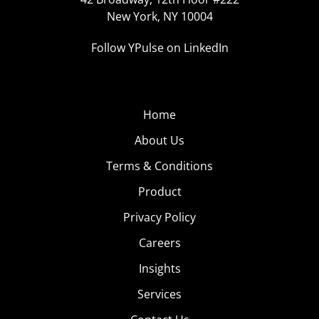
New York, NY 10004
Follow YPulse on LinkedIn
Home
About Us
Terms & Conditions
Product
Privacy Policy
Careers
Insights
Services