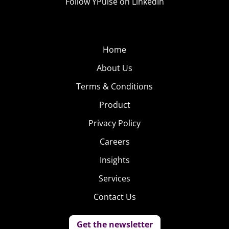
Follow YPulse on LinkedIn
Home
About Us
Terms & Conditions
Product
Privacy Policy
Careers
Insights
Services
Contact Us
Get the newsletter