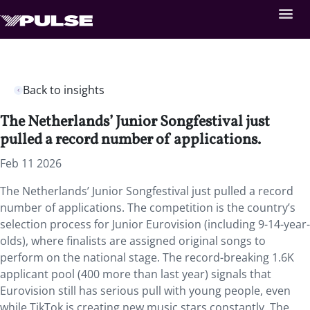
Back to insights
The Netherlands’ Junior Songfestival just
pulled a record number of applications.
Feb 11 2026
The Netherlands’ Junior Songfestival just pulled a record
number of applications. The competition is the country’s
selection process for Junior Eurovision (including 9-14-year-
olds), where finalists are assigned original songs to
perform on the national stage. The record-breaking 1.6K
applicant pool (400 more than last year) signals that
Eurovision still has serious pull with young people, even
while TikTok is creating new music stars constantly. The