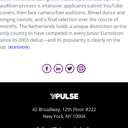
audition process is intensive: applicants submit YouTube
covers, then face camera-free auditions, filmed dance and
singing rounds, and a final selection over the course of
months. The Netherlands holds a unique distinction as the
only country to have competed in every Junior Eurovision
since its 2003 debut—and its popularity is clearly on the
up. (
eurovoix
)
42 Broadway, 12th Floor #222
New York, NY 10004