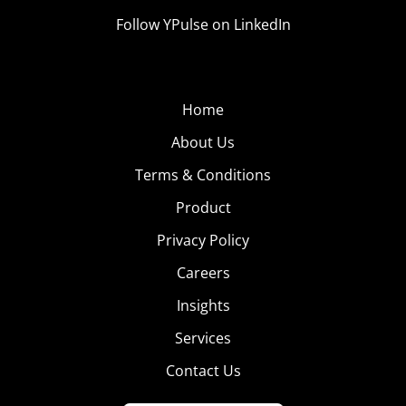
Follow YPulse on LinkedIn
Home
About Us
Terms & Conditions
Product
Privacy Policy
Careers
Insights
Services
Contact Us