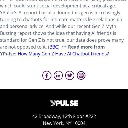
which could stunt social development at a critical age.
YPulse’s AI report has also found this gen is increasingly
turning to chatbots for intimate matters like relationship
and personal advice. And while our recent Gen Z Myth
Busting report shows the idea that having AI friends is
standard for Gen Z is not true, our data does prove many
are not opposed to it. (
BBC
)
Read more from
YPulse:
How Many Gen Z Have AI Chatbot Friends?
42 Broadway, 12th Floor #222
New York, NY 10004