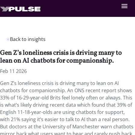
Back to insights
Gen Z’s loneliness crisis is driving many to
lean on AI chatbots for companionship.
Feb 11 2026
Gen Z’s loneliness crisis is driving many to lean on AI
chatbots for companionship. An ONS recent report shows
33% of 16-29-year-old Brits feel lonely often or always. This
is what’s likely driving recent data which found that 39% of
English 11-18-year-olds are using chatbots for support,
with 21% saying it’s easier to talk to AI than a real person.
But doctors at the University of Manchester warn chatbots
mirror back what users want to hear and rarely push back,