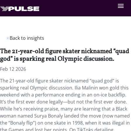
Back to insights
The 21-year-old figure skater nicknamed “quad
god” is sparking real Olympic discussion.
Feb 12 2026
The 21-year-old figure skater nicknamed “quad god” is
sparking real Olympic discussion. Ilia Malinin won gold this
weekend with a performance ending in an on-ice backflip.
It’s the first ever done legally—but not the first ever done.
While he’s receiving praise, many are learning that a Black
woman named Surya Bonaly landed the move (now named
the “Bonaly flip”) on one skate in 1998, when it was illegal in
the Games and lost her points. On TikToks detailing