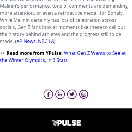
Malinin’s performance, tons of comments are demanding
more attention, or even a retroactive medal, for Bonaly.
While Malinin certainly has lots of celebration across
socials, Gen Z fans look at moments like these to call out
the history behind athletes and the progress still to be
made. (
AP News
,
NBC LA
)
Read more from YPulse:
What Gen Z Wants to See at
the Winter Olympics, In 3 Stats