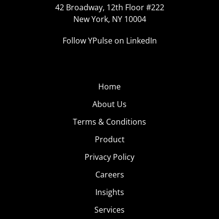
42 Broadway, 12th Floor #222
New York, NY 10004
Follow YPulse on LinkedIn
Home
About Us
Terms & Conditions
Product
Privacy Policy
Careers
Insights
Services