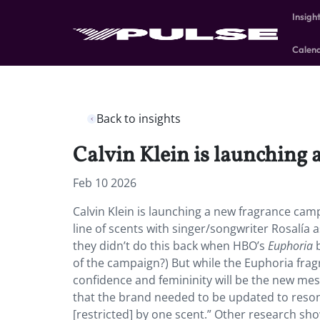
Insigh
Calen
Back to insights
Calvin Klein is launching
Feb 10 2026
Calvin Klein is launching a new fragrance cam
line of scents with singer/songwriter Rosalía
they didn’t do this back when HBO’s
Euphoria
b
of the campaign?) But while the Euphoria frag
confidence and femininity will be the new me
that the brand needed to be updated to reso
[restricted] by one scent.” Other research sho