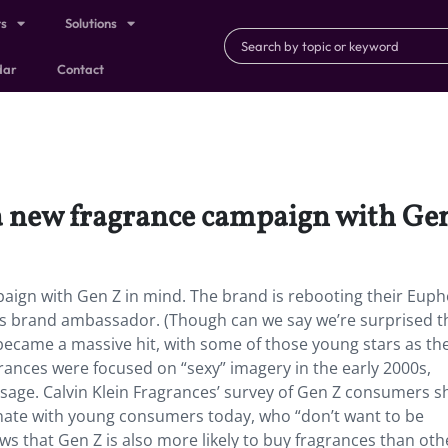
ts
Solutions
dar
Contact
 a new fragrance campaign with Ge
paign with Gen Z in mind. The brand
is rebooting their Euph
 as brand ambassador. (Though can we say we’re surprised t
ecame a massive hit, with some of those young stars as the
rances were focused on “sexy” imagery in the early 2000s,
ssage. Calvin Klein Fragrances’ survey of Gen Z consumers 
nate with young consumers today, who “don’t want to be
ws that Gen Z is also more likely to buy fragrances than oth