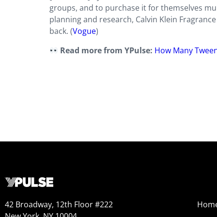
groups, and to purchase it for themselves mul
planning and research,
Calvin Klein Fragrance
back. (
Vogue
)
Read more from YPulse:
How Many Tween
42 Broadway, 12th Floor #222
Hom
New York, NY 10004