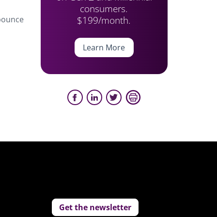
consumers.
$199/month.
 bounce
Learn More
Get the newsletter