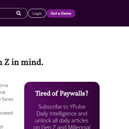
Login
Get a Demo
n Z in mind.
oria
hat
Tired of Paywalls?
 faces
Subscribe to YPulse
Daily Intelligence and
showed
unlock all daily articles
on Gen Z and Millennial
er