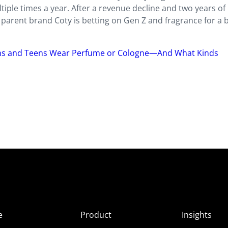
tiple times a year. After a revenue
decline and two years of
 parent brand Coty is betting on Gen Z and fragrance for a
s and Teens Wear Perfume or Cologne—And What Kinds
e
Product
Insights