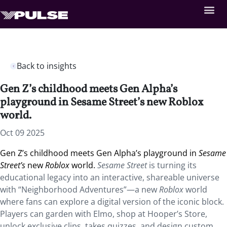
Back to insights
Gen Z’s childhood meets Gen Alpha’s
playground in Sesame Street’s new Roblox
world.
Oct 09 2025
Gen Z’s childhood meets Gen Alpha’s playground in
Sesame
Street’s
new
Roblox
world.
Sesame Street
is turning its
educational legacy into an interactive, shareable universe
with “Neighborhood Adventures”—a new
Roblox
world
where fans can explore a digital version of the iconic block.
Players can garden with Elmo, shop at Hooper’s Store,
unlock exclusive clips, takes quizzes, and design custom