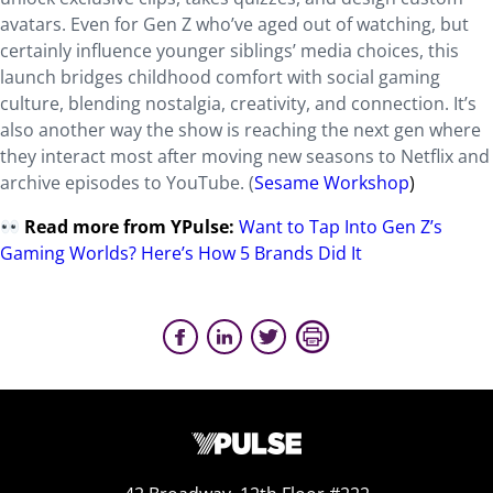
avatars. Even for Gen Z who’ve aged out of watching, but
certainly influence younger siblings’ media choices, this
launch bridges childhood comfort with social gaming
culture, blending nostalgia, creativity, and connection. It’s
also another way the show is reaching the next gen where
they interact most after moving new seasons to Netflix and
archive episodes to YouTube. (
Sesame Workshop
)
Read more from YPulse:
Want to Tap Into Gen Z’s
Gaming Worlds? Here’s How 5 Brands Did It