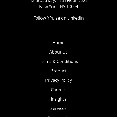
42 Broadway, 12th Floor #222
New York, NY 10004
Follow YPulse on LinkedIn
Home
About Us
Terms & Conditions
Product
Privacy Policy
Careers
Insights
Services