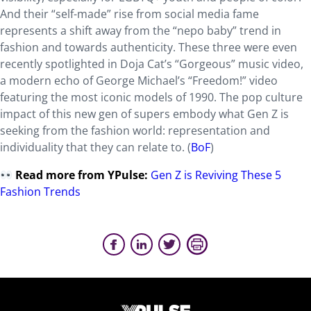
And their “self-made” rise from social media fame
represents a shift away from the “nepo baby” trend in
fashion and towards authenticity. These three were even
recently spotlighted in Doja Cat’s “Gorgeous” music video,
a modern echo of George Michael’s “Freedom!” video
featuring the most iconic models of 1990. The pop culture
impact of this new gen of supers embody what Gen Z is
seeking from the fashion world: representation and
individuality that they can relate to. (
BoF
)
Read more from YPulse
:
Gen Z is Reviving These 5
Fashion Trends