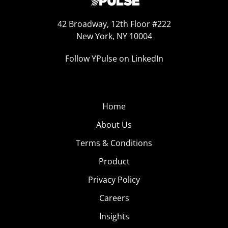
42 Broadway, 12th Floor #222
New York, NY 10004
Follow YPulse on LinkedIn
Home
About Us
Terms & Conditions
Product
Privacy Policy
Careers
Insights