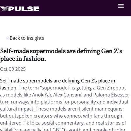
Back to insights
Self-made supermodels are defining Gen Z’s
place in fashion.
Oct 09 2025
Self-made supermodels are defining Gen Z’s place in
fashion.
The term “supermodel” is getting a Gen Z reboot
as models like Anok Yai, Alex Consani, and Paloma Elsesser
turn runways into platforms for personality and individual
cultural impact. These models aren’t silent mannequins,
but outspoken creators who connect with fans through
unfiltered TikToks, social commentary, and real stories of
visibility, especially for LGBTQ+ youth and people of color.