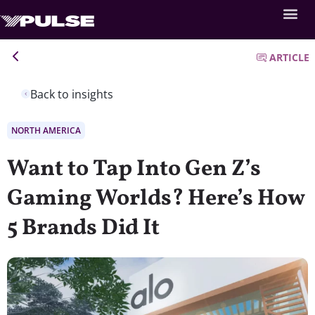
ARTICLE
Back to insights
NORTH AMERICA
Want to Tap Into Gen Z’s
Gaming Worlds? Here’s How
5 Brands Did It