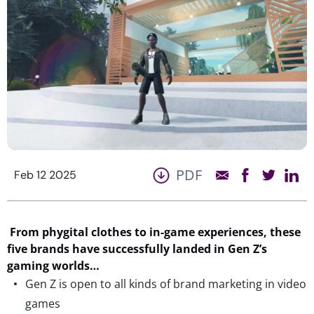
PDF
Feb 12 2025
From
phygital
clothes to in-game experiences, t
hese
five brands have successfully landed in Gen Z’s
gaming worlds
…
Gen Z is open to all kinds of brand marketing in video
games