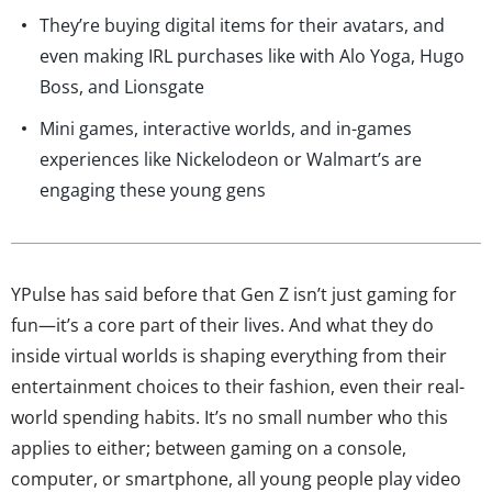
They’re buying digital items for their avatars, and
even making IRL purchases like with Alo Yoga, Hugo
Boss, and Lionsgate
Mini games, interactive worlds, and in-games
experiences like Nickelodeon or Walmart’s are
engaging these young gens
YPulse has said before that Gen Z isn’t just gaming for
fun—it’s a core part of their lives. And what they do
inside virtual worlds is shaping everything from their
entertainment choices to their fashion, even their real-
world spending habits. It’s no small number who this
applies to either; between gaming on a console,
computer, or smartphone, all young people play video