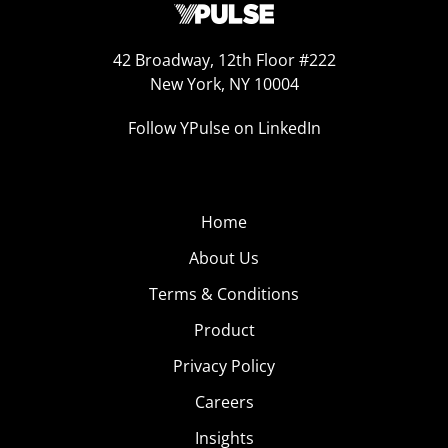
42 Broadway, 12th Floor #222
New York, NY 10004
Follow YPulse on LinkedIn
Home
About Us
Terms & Conditions
Product
Privacy Policy
Careers
Insights