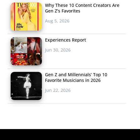
Why These 10 Content Creators Are
Gen Z’s Favorites
Aug 5, 2026
Experiences Report
Jun 30, 2026
Gen Z and Millennials’ Top 10
Favorite Musicians in 2026
Jun 22, 2026