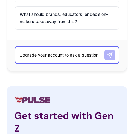
What should brands, educators, or decision-
makers take away from this?
Get started with Gen
Z