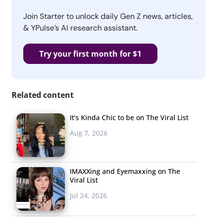
Join Starter to unlock daily Gen Z news, articles,
& YPulse’s AI research assistant.
Try your first month for $1
Related content
It’s Kinda Chic to be on The Viral List
Aug 7, 2026
IMAXXing and Eyemaxxing on The
Viral List
Jul 24, 2026