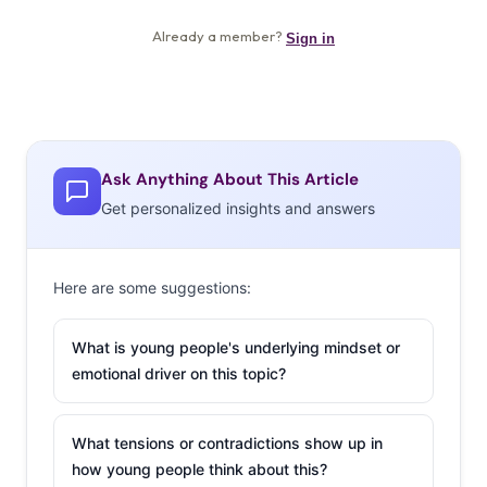
Ask Anything About This Article
Get personalized insights and answers
Here are some suggestions:
What is young people's underlying mindset or
emotional driver on this topic?
What tensions or contradictions show up in
how young people think about this?