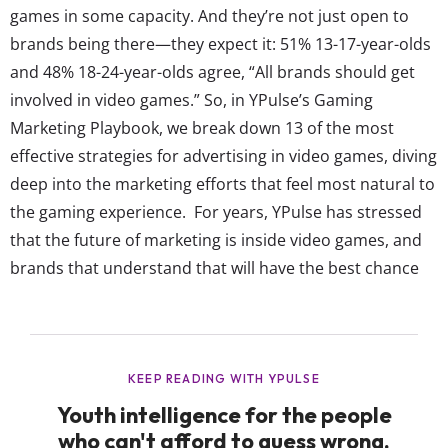
games in some capacity. And they’re not just open to
brands being there—they expect it: 51% 13-17-year-olds
and 48% 18-24-year-olds agree, “All brands should get
involved in video games.” So, in YPulse’s Gaming
Marketing Playbook, we break down 13 of the most
effective strategies for advertising in video games, diving
deep into the marketing efforts that feel most natural to
the gaming experience. For years, YPulse has stressed
that the future of marketing is inside video games, and
brands that understand that will have the best chance
forming real connections with these young consumers.
Our data shows video games rank as the second top
place that both teens and...