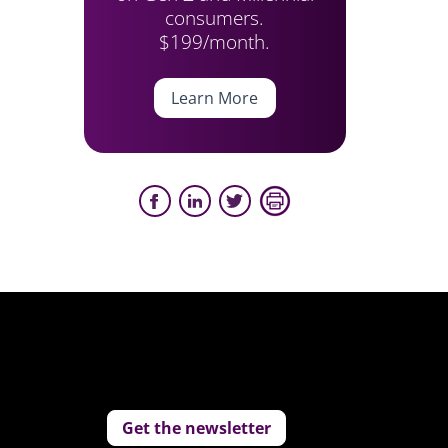
consumers.
$199/month.
Learn More
Get the newsletter