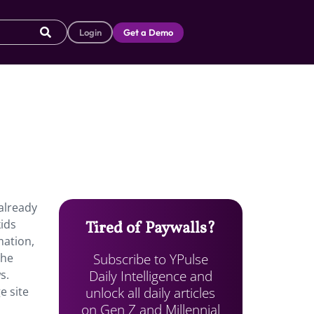
Login
Get a Demo
 already
ids
Tired of Paywalls?
mation,
Subscribe to YPulse
the
Daily Intelligence and
s.
unlock all daily articles
e site
on Gen Z and Millennial