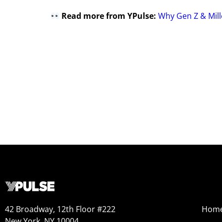
Read more from YPulse:
Why Gen Z & Mill
42 Broadway, 12th Floor #222
Hom
New York, NY 10004