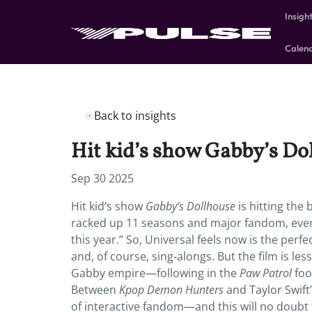
Insigh
Calen
Back to insights
Hit kid’s show Gabby’s Doll
Sep 30 2025
Hit kid’s show
Gabby’s Dollhouse
is hitting the
racked up 11 seasons and major fandom, even 
this year.” So, Universal feels now is the perfe
and, of course, sing-alongs. But the film is l
Gabby empire—following in the
Paw Patrol
foo
Between
Kpop Demon Hunters
and Taylor Swift
of interactive fandom—and this will no doubt r