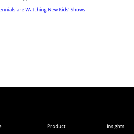
ennials are Watching New Kids’ Shows
e
Product
Insights