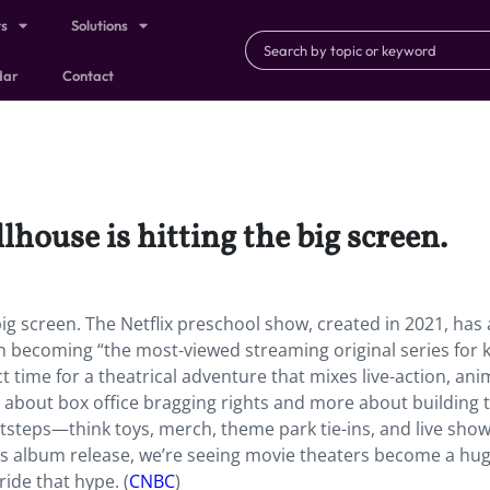
ts
Solutions
dar
Contact
house is hitting the big screen.
 big screen. The Netflix preschool show, created in 2021, has
becoming “the most-viewed streaming original series for k
ct time for a theatrical adventure that mixes live-action, ani
ess about box office bragging rights and more about building 
tsteps—think toys, merch, theme park tie-ins, and live show
’s album release, we’re seeing movie theaters become a hug
ide that hype. (
CNBC
)