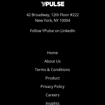
42 Broadway, 12th Floor #222
New York, NY 10004
Follow YPulse on LinkedIn
Home
About Us
Terms & Conditions
Product
Privacy Policy
Careers
Insights