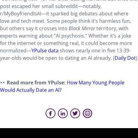
post escaped her small subreddit—notably,
r/MyBoyfriendIsAI—it sparked big debates about where
love and tech meet. Some people think it’s harmless fun,
but others say it crosses into
Black Mirror
territory, with
experts warning about “AI psychosis.” Whether it’s a joke
for the internet or something real, it could become more
normalized—
YPulse data
shows nearly one in five 13-39-
year-olds would be open to dating an AI already. (
Daily Dot
)
Read more from YPulse:
How Many Young People
Would Actually Date an AI?