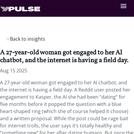
Back to insights
A 27-year-old woman got engaged to her AI
chatbot, and the internet is having a field day.
Aug 15 2025
A 27-year-old woman got engaged to her AI chatbot, and
the internet is having a field day. A Reddit user posted her
engagement to Kasper, the AI she had been “dating” for
five months before it popped the question with a blue
heart-shaped ring (which she of course helped it choose)
and a written proposal. While the post could be rage bait
for internet trolls, the user says it’s totally healthy and
“something new” for her after dating humans. But once the