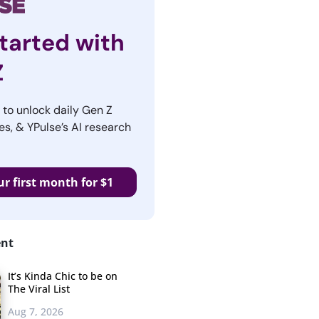
tarted with
Z
r to unlock daily Gen Z
es, & YPulse’s AI research
ur first month for $1
ent
It’s Kinda Chic to be on
The Viral List
Aug 7, 2026