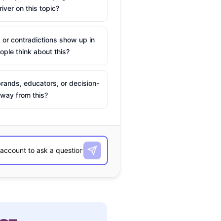
river on this topic?
 or contradictions show up in
ple think about this?
rands, educators, or decision-
way from this?