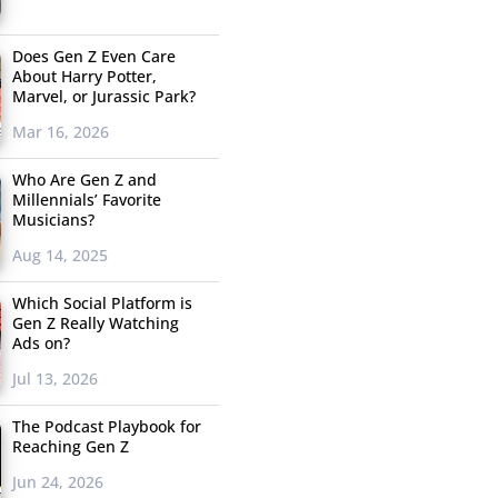
Does Gen Z Even Care
About Harry Potter,
Marvel, or Jurassic Park?
Mar 16, 2026
Who Are Gen Z and
Millennials’ Favorite
Musicians?
Aug 14, 2025
Which Social Platform is
Gen Z Really Watching
Ads on?
Jul 13, 2026
The Podcast Playbook for
Reaching Gen Z
Jun 24, 2026