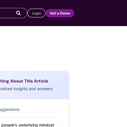
Login
Get a Demo
hing About This Article
nalized insights and answers
uggestions:
 people's underlying mindset