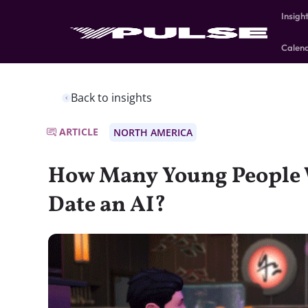
Insigh
Calen
Back to insights
ARTICLE
NORTH AMERICA
How Many Young People 
Date an AI?