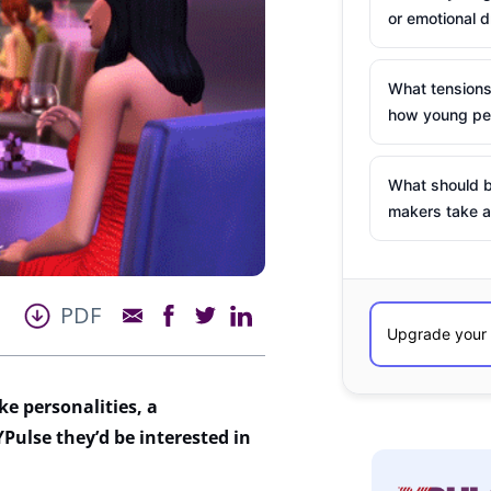
or emotional d
What tensions
how young peo
What should b
makers take a
PDF
ke personalities, a
 YPulse
t
hey
’d
be interested in