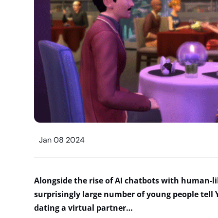
Jan 08 2024
Alongside
the rise of AI chatbots with human-li
surprisingly
l
arg
e number
of
young people tell
dating a virtual partner…