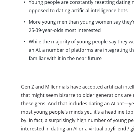
Young people are constantly resetting dating 
opposed to dating artificial intelligence bots
More young men than young women say they’d
25-39-year-olds most interested
While the majority of young people say they wo
an AI, a number of platforms are integrating t
familiar with it in the near future
Gen Z and Millennials have accepted artificial inte
that might seem bizarre to older generations are n
these gens. And that includes dating an AI bot—yes,
most young people’s minds yet, it’s a headline topi
by. In fact, a surprisingly high number of young pe
interested in dating an AI or a virtual boyfriend / 