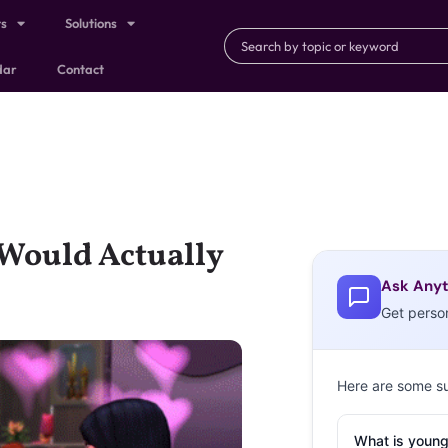
ts
Solutions
dar
Contact
Would Actually
Ask Anyt
Get perso
Here are some s
What is young