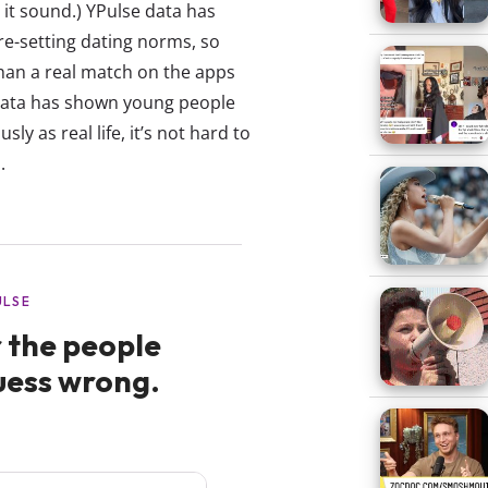
it sound.) YPulse data has
re-setting dating norms, so
han a real match on the apps
data has shown young people
sly as real life, it’s not hard to
.