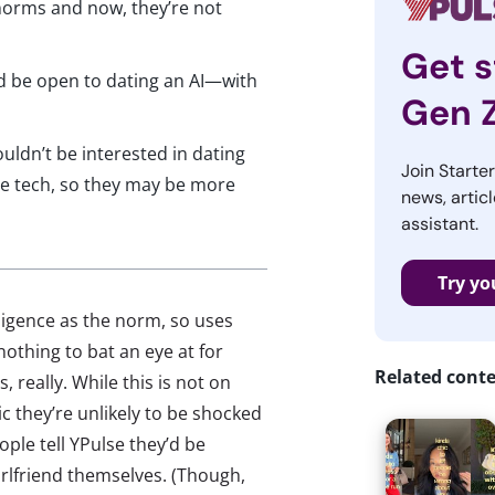
norms and now, they’re not
Get s
 be open to dating an AI—with
Gen 
uldn’t be interested in dating
Join Starte
he tech, so they may be more
news, articl
assistant.
Try yo
lligence as the norm, so uses
othing to bat an eye at for
Related cont
 really. While this is not on
c they’re unlikely to be shocked
ople tell YPulse they’d be
girlfriend themselves. (Though,