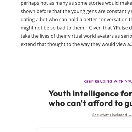
perhaps not as many as some stories would make 
shown before that the young gens are constantly 
dating a bot who can hold a better conversation t
might not be so bad to them. Given that YPulse 
take the lives of their virtual world avatars as seriou
extend that thought to the way they would view a..