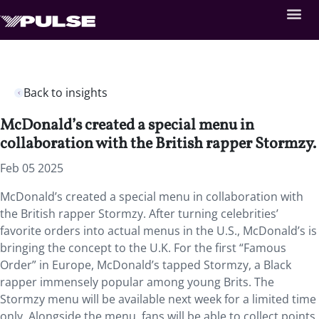
Back to insights
McDonald’s created a special menu in
collaboration with the British rapper Stormzy.
Feb 05 2025
McDonald’s created a special menu in collaboration with
the British rapper Stormzy. After turning celebrities’
favorite orders into actual menus in the U.S., McDonald’s is
bringing the concept to the U.K. For the first “Famous
Order” in Europe, McDonald’s tapped Stormzy, a Black
rapper immensely popular among young Brits. The
Stormzy menu will be available next week for a limited time
only. Alongside the menu, fans will be able to collect points