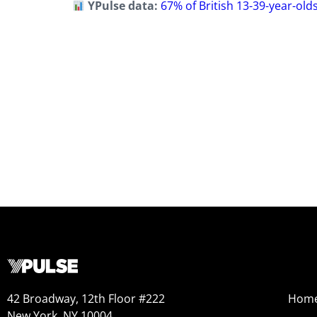
YPulse data:
67% of British 13-39-year-old
42 Broadway, 12th Floor #222
Hom
New York, NY 10004