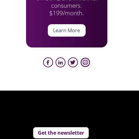
consumers.
$199/month.
Learn More
Get the newsletter