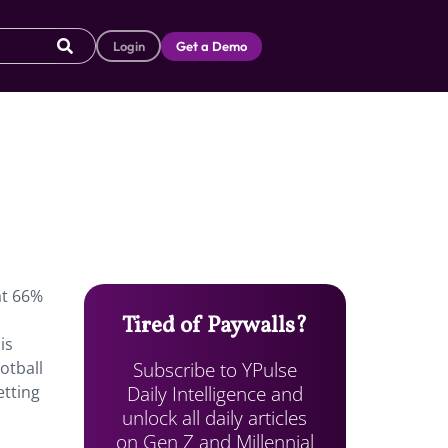
Login
Get a Demo
at 66%
Tired of Paywalls?
is
Subscribe to YPulse
otball
Daily Intelligence and
etting
unlock all daily articles
on Gen Z and Millennial