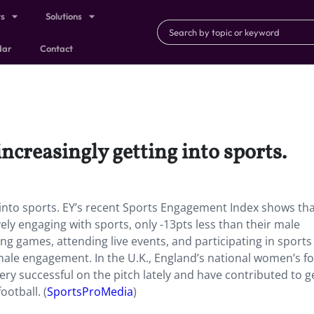
ts
Solutions
dar
Contact
ncreasingly getting into sports.
g into sports. EY’s recent Sports Engagement Index shows th
vely engaging with sports, only -13pts less than their male
ng games, attending live events, and participating in sports 
ale engagement. In the U.K.,
England’s national women’s fo
successful on the pitch lately and have contributed to g
ootball. (
SportsProMedia
)