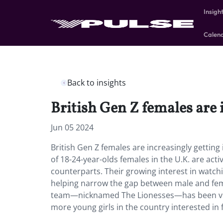
Insigh
Calen
Back to insights
British Gen Z females are i
Jun 05 2024
British Gen Z females are increasingly gettin
of 18-24-year-olds females in the U.K. are acti
counterparts. Their growing interest in watchi
helping narrow the gap between male and fem
team—nicknamed The Lionesses—has been very 
more young girls in the country interested in f