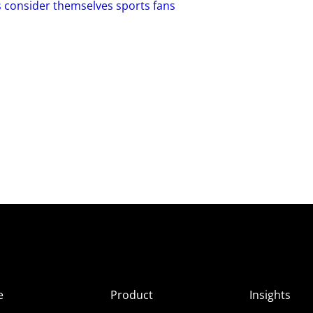
s consider themselves sports fans
e
Product
Insights