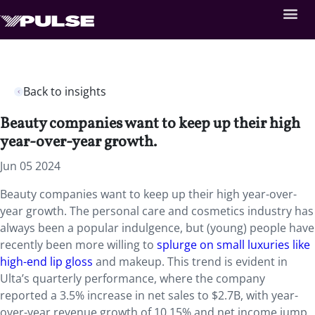
Back to insights
Beauty companies want to keep up their high
year-over-year growth.
Jun 05 2024
Beauty companies want to keep up their high year-over-
year growth. The personal care and cosmetics industry has
always been a popular indulgence, but (young) people have
recently been more willing to
splurge on small luxuries like
high-end lip gloss
and makeup. This trend is evident in
Ulta’s quarterly performance, where the company
reported a 3.5% increase in net sales to $2.7B, with year-
over-year revenue growth of 10.15% and net income jump