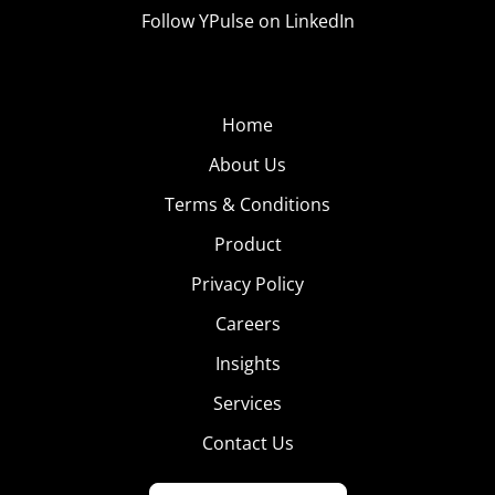
Follow YPulse on LinkedIn
Home
About Us
Terms & Conditions
Product
Privacy Policy
Careers
Insights
Services
Contact Us