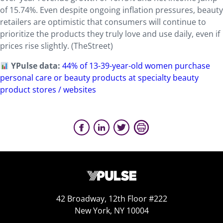
of 15.74%. Even despite ongoing inflation pressures, beauty
retailers are optimistic that consumers will continue to
prioritize the products they truly love and use daily, even if
prices rise slightly. (TheStreet)
YPulse data:
44% of 13-39-year-old women purchase
personal care or beauty products at specialty beauty
product stores / websites
42 Broadway, 12th Floor #222
New York, NY 10004