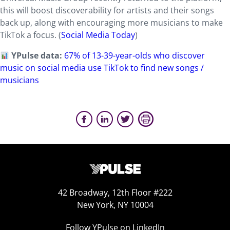
this will boost discoverability for artists and their songs
back up, along with encouraging more musicians to make
TikTok a focus. (
Social Media Today
)
YPulse data:
67% of 13-39-year-olds who discover
music on social media use TikTok to find new songs /
musicians
42 Broadway, 12th Floor #222
New York, NY 10004
Follow YPulse on LinkedIn