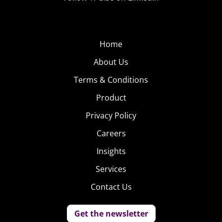
Home
About Us
Terms & Conditions
Product
Privacy Policy
Careers
Insights
Services
Contact Us
Get the newsletter