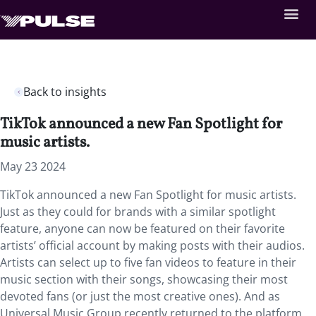
Back to insights
TikTok announced a new Fan Spotlight for
music artists.
May 23 2024
TikTok announced a new Fan Spotlight for music artists.
Just as they could for brands with a similar spotlight
feature, anyone can now be featured on their favorite
artists’ official account by making posts with their audios.
Artists can select up to five fan videos to feature in their
music section with their songs, showcasing their most
devoted fans (or just the most creative ones). And as
Universal Music Group recently returned to the platform,