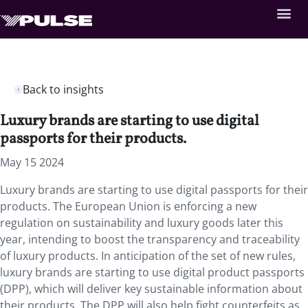
Back to insights
Luxury brands are starting to use digital
passports for their products.
May 15 2024
Luxury brands are starting to use digital passports for their
products. The European Union is enforcing a new
regulation on sustainability and luxury goods later this
year, intending to boost the transparency and traceability
of luxury products. In anticipation of the set of new rules,
luxury brands are starting to use digital product passports
(DPP), which will deliver key sustainable information about
their products. The DPP will also help fight counterfeits as