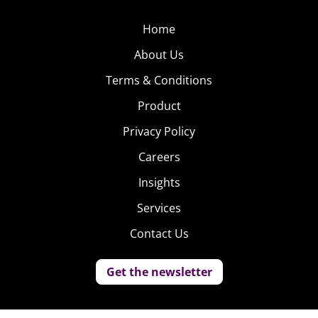
Home
About Us
Terms & Conditions
Product
Privacy Policy
Careers
Insights
Services
Contact Us
Get the newsletter