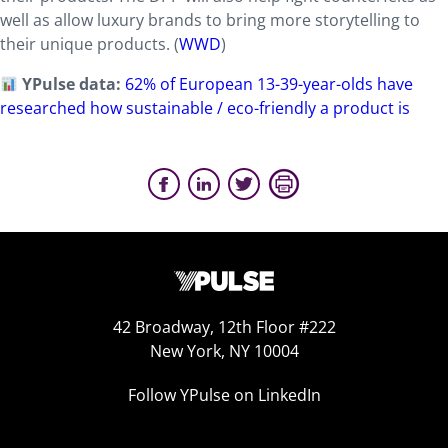
well as allow luxury brands to bring more storytelling to
their unique products. (
WWD
)
YPulse data:
62% of European 13-39-year-olds have
researched how sustainable / eco-friendly a product is
42 Broadway, 12th Floor #222
New York, NY 10004
Follow YPulse on LinkedIn